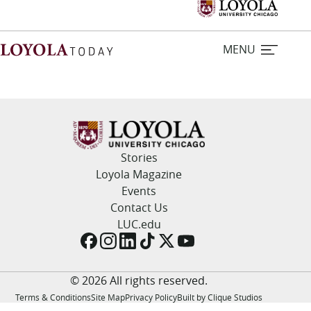
MENU
Home
Stories
Stories
Loyola Magazine
Events
Loyola Magazine
Contact Us
LUC.edu
For Journalists
Contact Us
© 2026 All rights reserved.
Terms & Conditions
Site Map
Privacy Policy
Built by Clique Studios