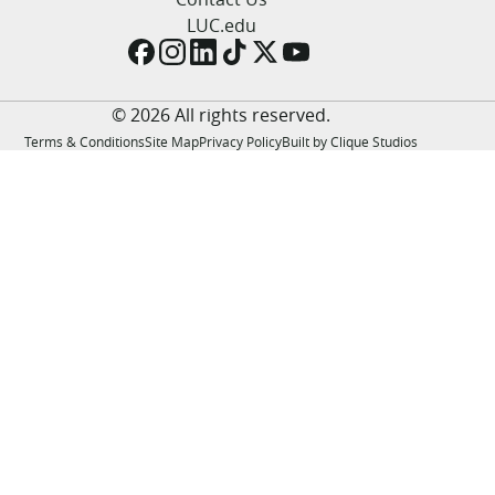
LUC.edu
LUC.edu
About
Search
Events
Academics
© 2026 All rights reserved.
Admission
Terms & Conditions
Site Map
Privacy Policy
Built by Clique Studios
Alumni
Campus Life
Resources