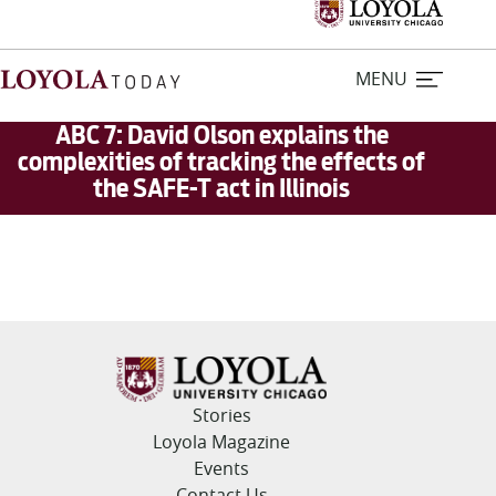
MENU
ABC 7: David Olson explains the
complexities of tracking the effects of
the SAFE-T act in Illinois
Home
Stories
Loyola Magazine
For Journalists
Stories
Contact Us
Loyola Magazine
Events
Contact Us