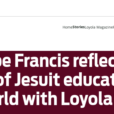
Stories
Home
Loyola Magazine
 Francis reflec
f Jesuit educat
ld with Loyola