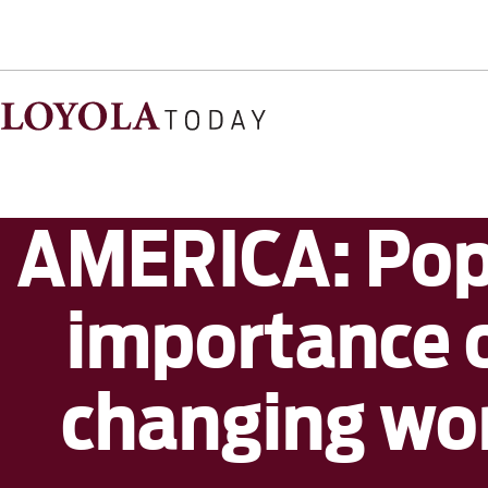
AMERICA: Pope
importance o
changing wor