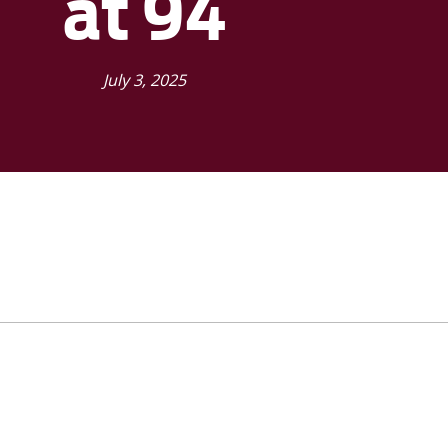
at 94
July 3, 2025