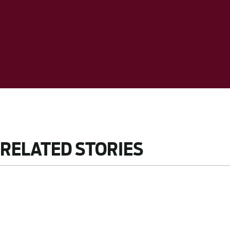
RELATED STORIES