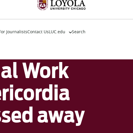
For Journalists
Contact Us
LUC.edu
Search
About
Events
Academics
ial Work
Admission
Alumni
Campus Life
ricordia
Resources
ssed away