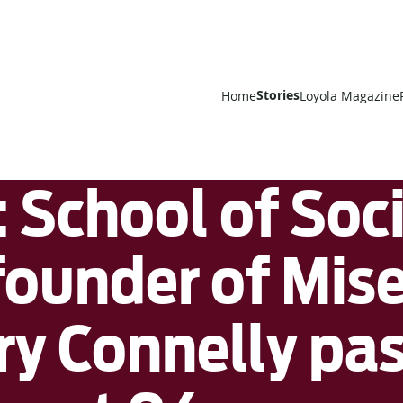
Stories
Home
Loyola Magazine
School of Soc
ounder of Mise
ry Connelly pa