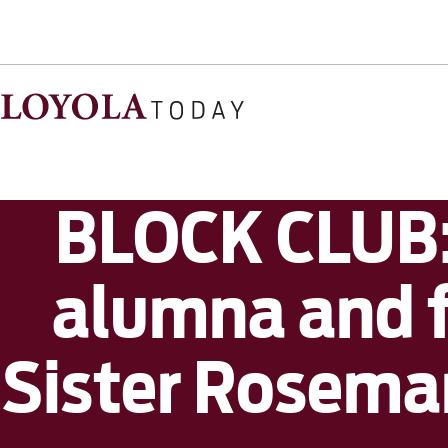
BLOCK CLUB: 
alumna and f
Sister Rosema