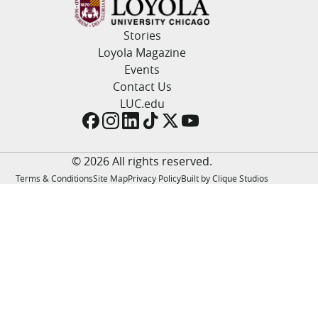
LUC.edu
About
Stories
Search
Events
Loyola Magazine
Academics
Events
Admission
Contact Us
Alumni
LUC.edu
Campus Life
Resources
© 2026 All rights reserved.
Terms & Conditions
Site Map
Privacy Policy
Built by Clique Studios