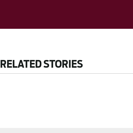
RELATED STORIES