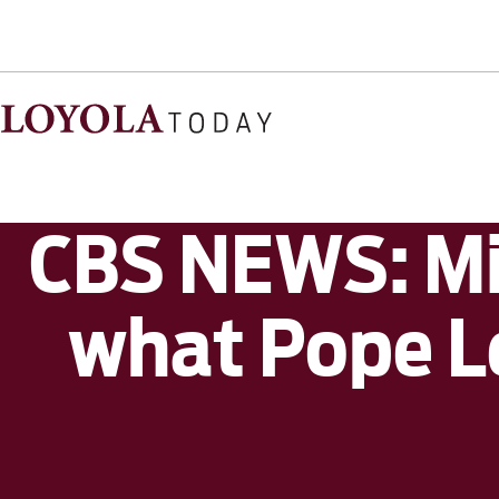
CBS NEWS: Mi
what Pope Le