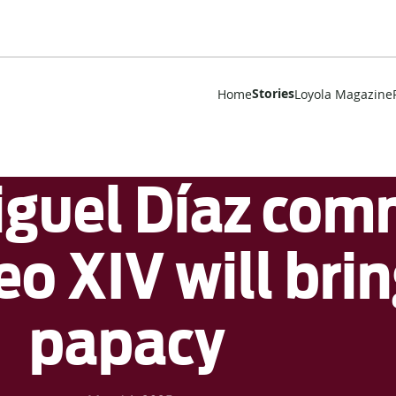
Stories
Home
Loyola Magazine
guel Díaz com
o XIV will brin
papacy