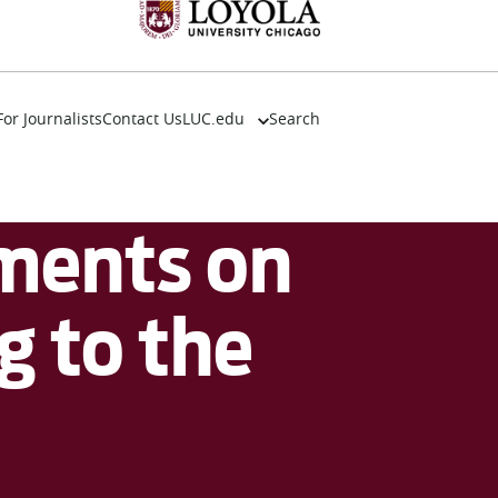
For Journalists
Contact Us
LUC.edu
Search
About
Events
Academics
ments on
Admission
Alumni
Campus Life
g to the
Resources