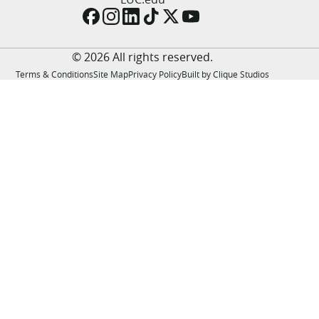
LUC.edu
About
Search
Events
© 2026 All rights reserved.
Academics
Terms & Conditions
Site Map
Privacy Policy
Built by Clique Studios
Admission
Alumni
Campus Life
Resources