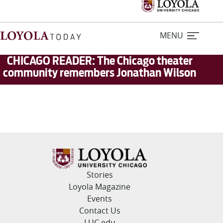
MENU
CHICAGO READER: The Chicago theater
community remembers Jonathan Wilson
Home
Stories
Loyola Magazine
For Journalists
Stories
Loyola Magazine
Contact Us
Events
Contact Us
LUC.edu