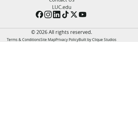
LUC.edu
LUC.edu
About
Search
Events
Academics
© 2026 All rights reserved.
Admission
Terms & Conditions
Site Map
Privacy Policy
Built by Clique Studios
Alumni
Campus Life
Resources