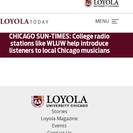
MENU
CHICAGO SUN-TIMES: College radio
stations like WLUW help introduce
listeners to local Chicago musicians
Home
Stories
Loyola Magazine
For Journalists
Stories
Contact Us
Loyola Magazine
Events
Contact Us