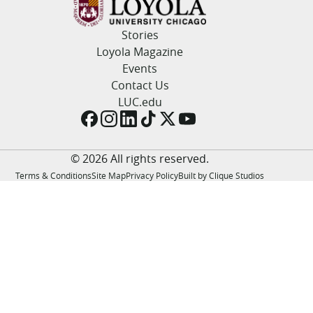
LUC.edu
About
Stories
Search
Events
Loyola Magazine
Academics
Events
Admission
Contact Us
Alumni
LUC.edu
Campus Life
Resources
© 2026 All rights reserved.
Terms & Conditions
Site Map
Privacy Policy
Built by Clique Studios