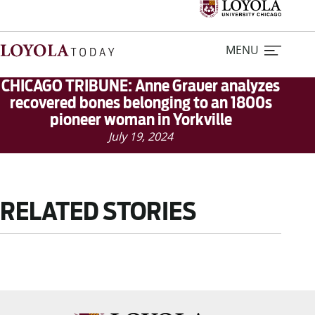
MENU
CHICAGO TRIBUNE: Anne Grauer analyzes
recovered bones belonging to an 1800s
pioneer woman in Yorkville
Home
July 19, 2024
Stories
Loyola Magazine
RELATED STORIES
For Journalists
Contact Us