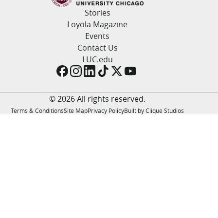
LUC.edu
Stories
About
Loyola Magazine
Search
Events
Events
Academics
Contact Us
Admission
LUC.edu
Alumni
Campus Life
Resources
© 2026 All rights reserved.
Terms & Conditions
Site Map
Privacy Policy
Built by Clique Studios