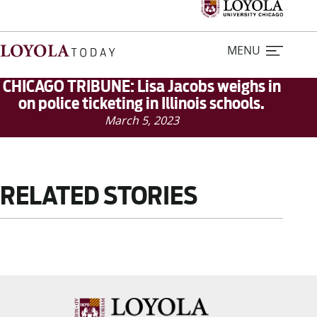
MENU
CHICAGO TRIBUNE: Lisa Jacobs weighs in
on police ticketing in Illinois schools.
March 5, 2023
Home
Stories
RELATED STORIES
Loyola Magazine
For Journalists
Contact Us