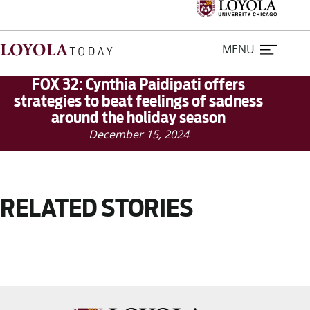
MENU
FOX 32: Cynthia Paidipati offers
strategies to beat feelings of sadness
around the holiday season
Home
December 15, 2024
Stories
Loyola Magazine
RELATED STORIES
For Journalists
Contact Us