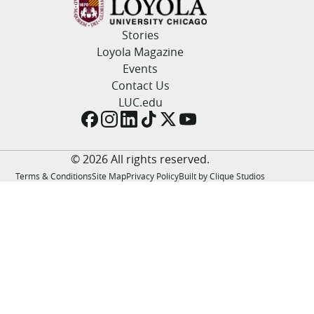
LUC.edu
About
Stories
Search
Events
Loyola Magazine
Academics
Events
Admission
Contact Us
Alumni
LUC.edu
Campus Life
Resources
© 2026 All rights reserved.
Terms & Conditions
Site Map
Privacy Policy
Built by Clique Studios