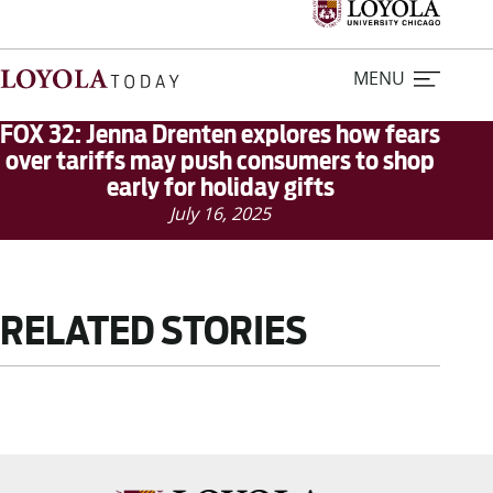
MENU
FOX 32: Jenna Drenten explores how fears
over tariffs may push consumers to shop
early for holiday gifts
Home
July 16, 2025
Stories
Loyola Magazine
RELATED STORIES
For Journalists
Contact Us