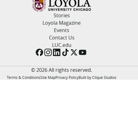
LUC.edu
About
Stories
Search
Events
Loyola Magazine
Academics
Events
Admission
Contact Us
Alumni
LUC.edu
Campus Life
Resources
© 2026 All rights reserved.
Terms & Conditions
Site Map
Privacy Policy
Built by Clique Studios