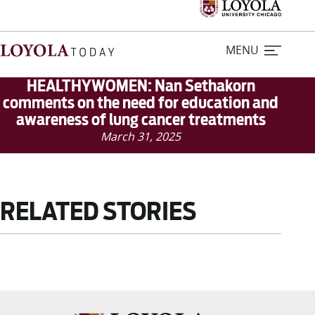
MENU
HEALTHYWOMEN: Nan Sethakorn
comments on the need for education and
awareness of lung cancer treatments
Home
March 31, 2025
Stories
Loyola Magazine
RELATED STORIES
For Journalists
Contact Us