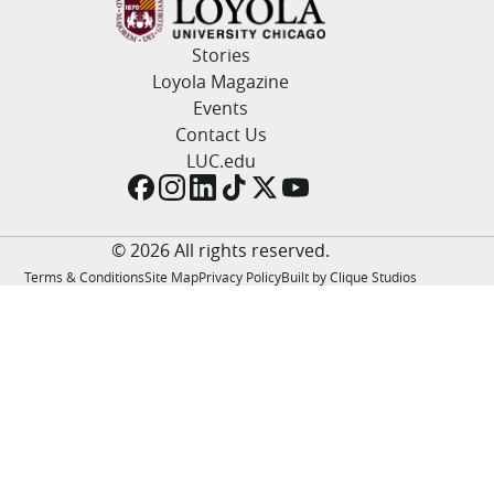
LUC.edu
About
Stories
Search
Events
Loyola Magazine
Academics
Events
Admission
Contact Us
Alumni
LUC.edu
Campus Life
Resources
© 2026 All rights reserved.
Terms & Conditions
Site Map
Privacy Policy
Built by Clique Studios