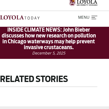
MENU
INSIDE CLIMATE NEWS: John Bieber
discusses how new research on pollution
in Chicago waterways may help prevent
Home
invasive crustaceans.
December 5, 2025
Stories
Loyola Magazine
RELATED STORIES
For Journalists
Contact Us