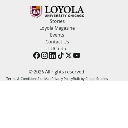
LUC.edu
About
Search
Events
Stories
Academics
Loyola Magazine
Admission
Events
Alumni
Contact Us
Campus Life
LUC.edu
Resources
© 2026 All rights reserved.
Terms & Conditions
Site Map
Privacy Policy
Built by Clique Studios