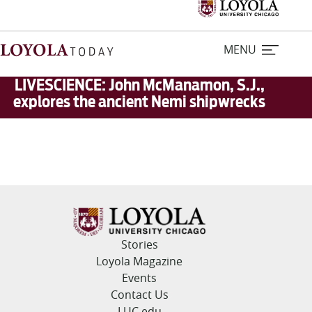
MENU
LIVESCIENCE: John McManamon, S.J.,
explores the ancient Nemi shipwrecks
Home
Stories
Loyola Magazine
For Journalists
Stories
Loyola Magazine
Contact Us
Events
Contact Us
LUC.edu