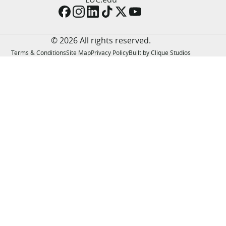
LUC.edu
About
Search
Events
© 2026 All rights reserved.
Academics
Terms & Conditions
Site Map
Privacy Policy
Built by Clique Studios
Admission
Alumni
Campus Life
Resources