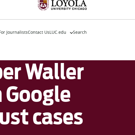
For Journalists
Contact Us
LUC.edu
Search
About
Events
Academics
r Waller
Admission
Alumni
Campus Life
n Google
Resources
rust cases