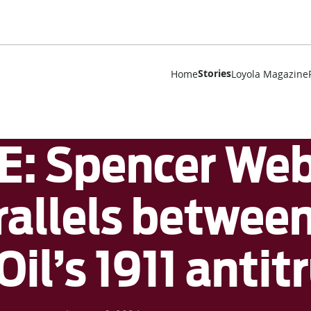
Stories
Home
Loyola Magazine
 Spencer Webe
rallels betwee
il’s 1911 antit