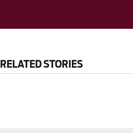
RELATED STORIES