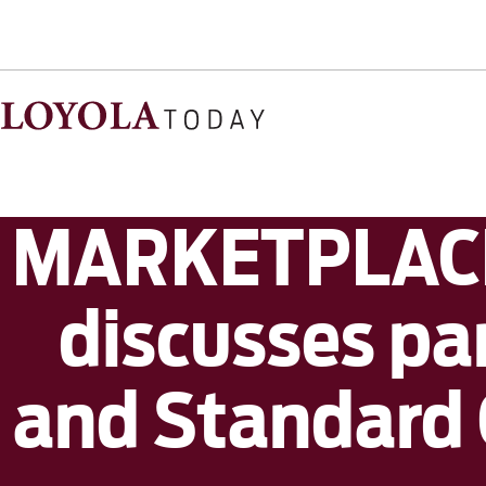
MARKETPLACE:
discusses pa
and Standard O