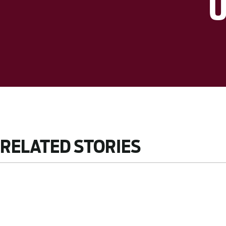
RELATED STORIES