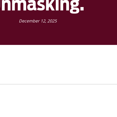
unmasking.
December 12, 2025