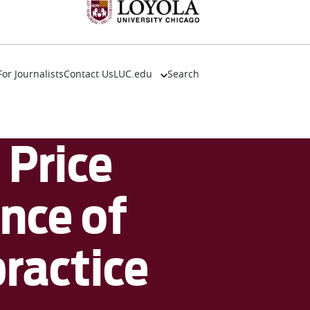
For Journalists
Contact Us
LUC.edu
Search
About
Events
Academics
Price
Admission
Alumni
Campus Life
nce of
Resources
ractice