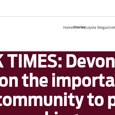
Stories
Home
Loyola Magazine
TIMES: Devon 
n the importa
community to p