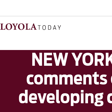
NEW YORK 
comments o
developing 