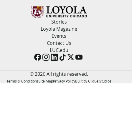
LUC.edu
About
Search
Events
Stories
Academics
Loyola Magazine
Admission
Events
Alumni
Contact Us
Campus Life
LUC.edu
Resources
© 2026 All rights reserved.
Terms & Conditions
Site Map
Privacy Policy
Built by Clique Studios