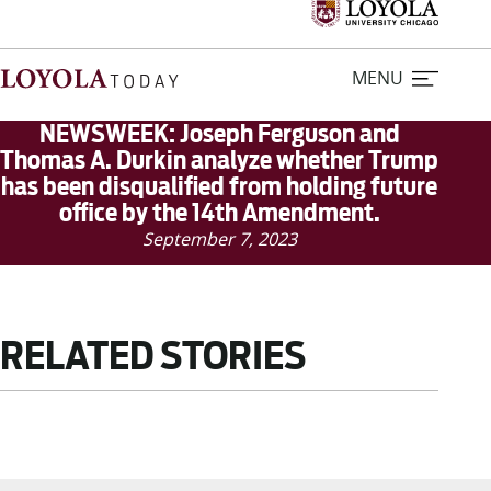
MENU
NEWSWEEK: Joseph Ferguson and
Thomas A. Durkin analyze whether Trump
has been disqualified from holding future
Home
office by the 14th Amendment.
September 7, 2023
Stories
Loyola Magazine
RELATED STORIES
For Journalists
Contact Us