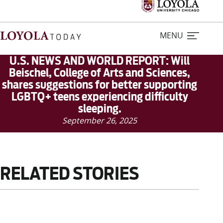
MENU
U.S. NEWS AND WORLD REPORT: Will
Beischel, College of Arts and Sciences,
shares suggestions for better supporting
Home
LGBTQ+ teens experiencing difficulty
sleeping.
Stories
September 26, 2025
Loyola Magazine
RELATED STORIES
For Journalists
Contact Us