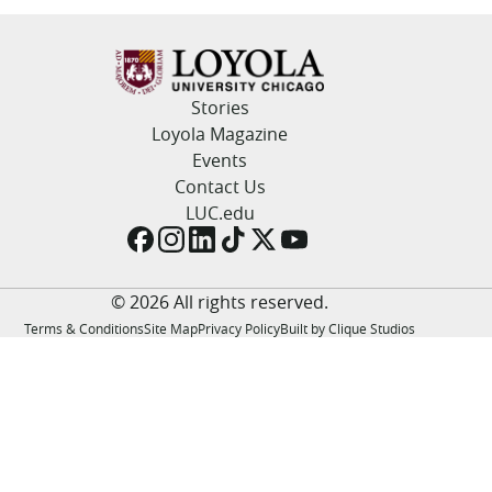
LUC.edu
About
Search
Events
Academics
Stories
Admission
Loyola Magazine
Alumni
Events
Campus Life
Contact Us
Resources
LUC.edu
© 2026 All rights reserved.
Terms & Conditions
Site Map
Privacy Policy
Built by Clique Studios