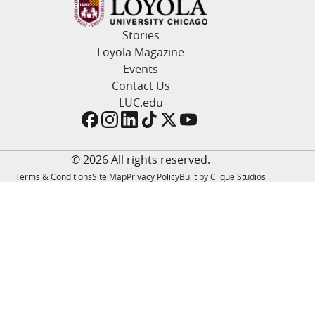
LUC.edu
About
Stories
Search
Events
Loyola Magazine
Academics
Events
Admission
Contact Us
Alumni
LUC.edu
Campus Life
Resources
© 2026 All rights reserved.
Terms & Conditions
Site Map
Privacy Policy
Built by Clique Studios