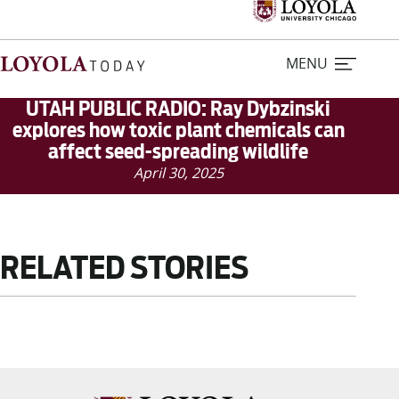
MENU
UTAH PUBLIC RADIO: Ray Dybzinski
explores how toxic plant chemicals can
affect seed-spreading wildlife
Home
April 30, 2025
Stories
Loyola Magazine
RELATED STORIES
For Journalists
Contact Us