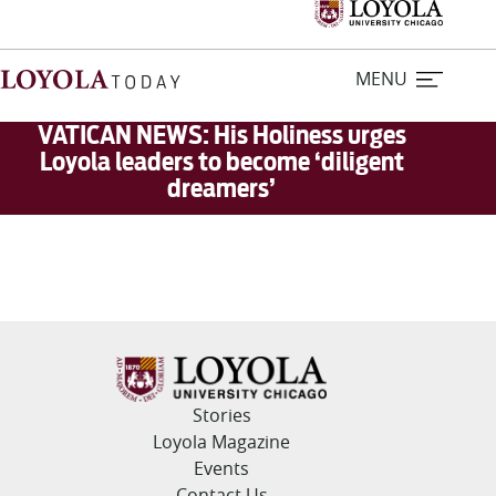
MENU
VATICAN NEWS: His Holiness urges
Loyola leaders to become ‘diligent
dreamers’
Home
Stories
Loyola Magazine
For Journalists
Stories
Contact Us
Loyola Magazine
Events
Contact Us