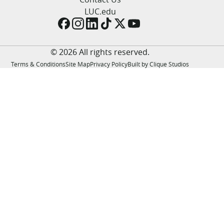
LUC.edu
LUC.edu
About
Search
Events
Academics
© 2026 All rights reserved.
Admission
Terms & Conditions
Site Map
Privacy Policy
Built by Clique Studios
Alumni
Campus Life
Resources