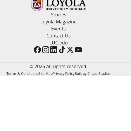
LUC.edu
About
Stories
Search
Events
Loyola Magazine
Academics
Events
Admission
Contact Us
Alumni
LUC.edu
Campus Life
Resources
© 2026 All rights reserved.
Terms & Conditions
Site Map
Privacy Policy
Built by Clique Studios