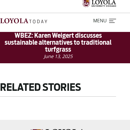
MENU
WBEZ: Karen Weigert discusses
sustainable alternatives to traditional
turfgrass
Home
June 13, 2025
Stories
Loyola Magazine
RELATED STORIES
For Journalists
Contact Us