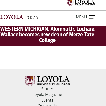
MENU
WESTERN MICHIGAN: Alumna Dr. Luchara
Wallace becomes new dean of Merze Tate
College
Home
Stories
Loyola Magazine
For Journalists
Stories
Contact Us
Loyola Magazine
Events
Contact Us