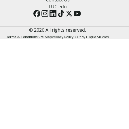
LUC.edu
LUC.edu
About
Search
Events
Academics
© 2026 All rights reserved.
Admission
Terms & Conditions
Site Map
Privacy Policy
Built by Clique Studios
Alumni
Campus Life
Resources