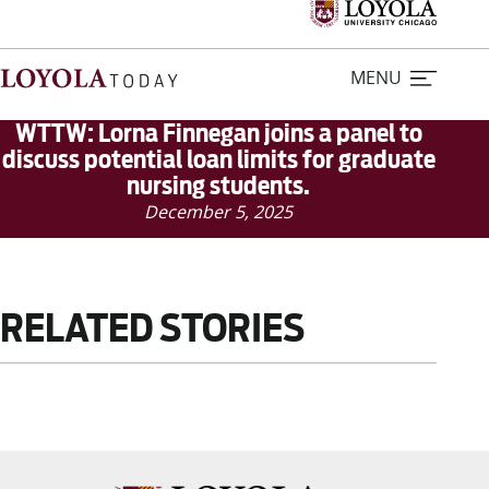
MENU
WTTW: Lorna Finnegan joins a panel to
discuss potential loan limits for graduate
nursing students.
Home
December 5, 2025
Stories
Loyola Magazine
RELATED STORIES
For Journalists
Contact Us