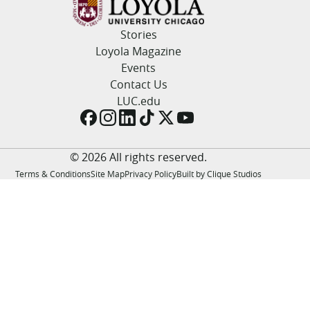
LUC.edu
About
Stories
Search
Events
Loyola Magazine
Academics
Events
Admission
Contact Us
Alumni
LUC.edu
Campus Life
Resources
© 2026 All rights reserved.
Terms & Conditions
Site Map
Privacy Policy
Built by Clique Studios