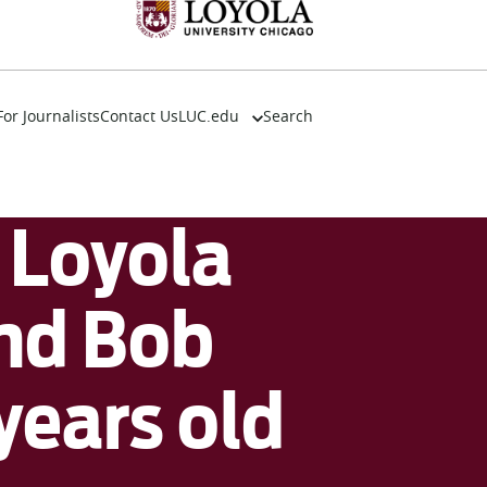
For Journalists
Contact Us
LUC.edu
Search
About
Events
Academics
Loyola
Admission
Alumni
Campus Life
nd Bob
Resources
years old