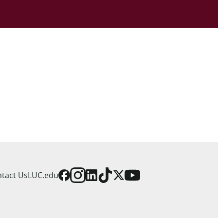
tact Us
LUC.edu