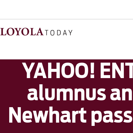
YAHOO! ENT
alumnus an
Newhart passe