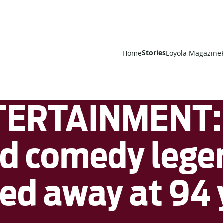
Stories
Home
Loyola Magazine
ERTAINMENT: 
d comedy lege
d away at 94 