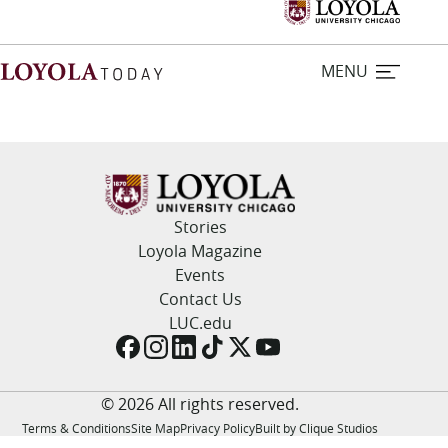
MENU
Home
Stories
Stories
Loyola Magazine
Events
Loyola Magazine
Contact Us
LUC.edu
For Journalists
Contact Us
© 2026 All rights reserved.
Terms & Conditions
Site Map
Privacy Policy
Built by Clique Studios