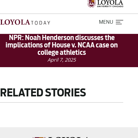
MENU
NPR: Noah Henderson discusses the
implications of House v. NCAA case on
college athletics
Home
April 7, 2025
Stories
Loyola Magazine
RELATED STORIES
For Journalists
Contact Us