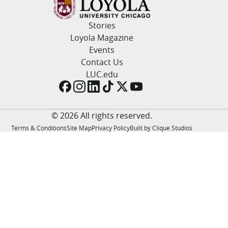
LUC.edu
About
Stories
Search
Events
Loyola Magazine
Academics
Events
Admission
Contact Us
Alumni
LUC.edu
Campus Life
Resources
© 2026 All rights reserved.
Terms & Conditions
Site Map
Privacy Policy
Built by Clique Studios