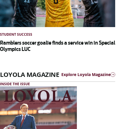
STUDENT SUCCESS
Ramblers soccer goalie finds a service win in Special
Olympics LUC
LOYOLA MAGAZINE
Explore Loyola Magazine
INSIDE THE ISSUE