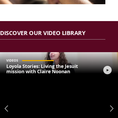
DISCOVER OUR VIDEO LIBRARY
VIDEOS
Loyola Stories: Living the Jesuit
mission with Claire Noonan