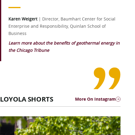
Karen Weigert
|
Director, Baumhart Center for Social
Enterprise and Responsibility, Quinlan School of
Business
Learn more about the benefits of geothermal energy in
the Chicago Tribune
LOYOLA SHORTS
More On Instagram