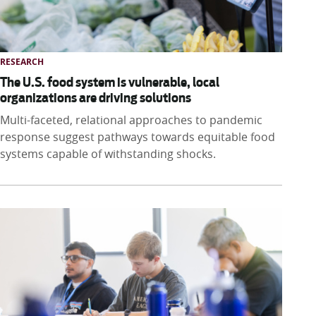
RESEARCH
The U.S. food system is vulnerable, local
organizations are driving solutions
Multi-faceted, relational approaches to pandemic
response suggest pathways towards equitable food
systems capable of withstanding shocks.