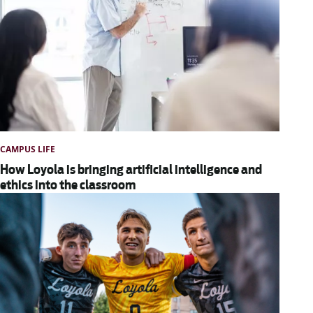
CAMPUS LIFE
How Loyola is bringing artificial intelligence and
ethics into the classroom