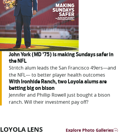
John York (MD '75) is making Sundays safer in
the NFL
Stritch alum leads the San Francisco 49ers—and
the NFL— to better player health outcomes
With Ironhide Ranch, two Loyola alums are
betting big on bison
Jennifer
and Phillip Rowell just bought a bison
ranch. Will their investment pay off?
LOYOLA LENS
Explore Photo Galleries