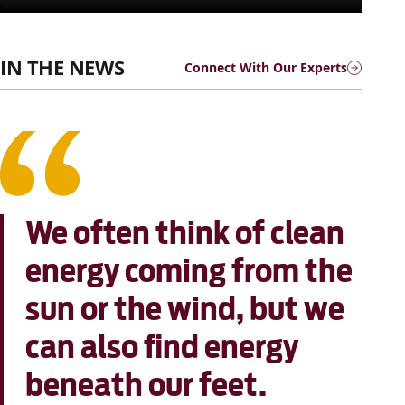
,
IN THE NEWS
Connect With Our Experts
We often think of clean
energy coming from the
sun or the wind, but we
can also find energy
beneath our feet.