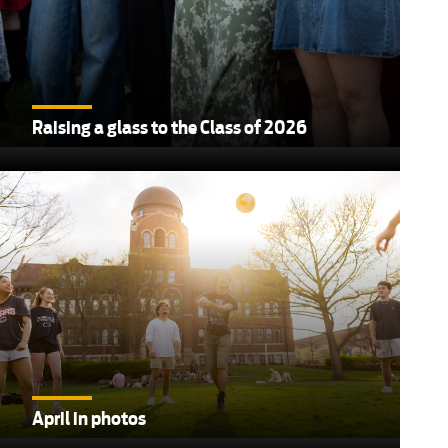
Raising a glass to the Class of 2026
,
April in photos