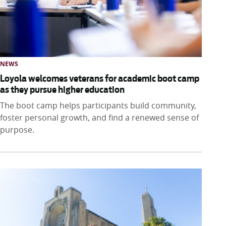
NEWS
Loyola welcomes veterans for academic boot camp
as they pursue higher education
The boot camp helps participants build community,
foster personal growth, and find a renewed sense of
purpose.