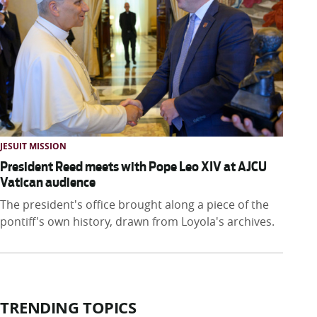
JESUIT MISSION
President Reed meets with Pope Leo XIV at AJCU
Vatican audience
The president's office brought along a piece of the
pontiff's own history, drawn from Loyola's archives.
TRENDING TOPICS