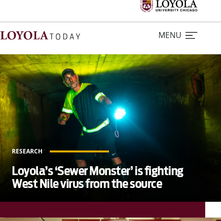
MENU
L
o
Home
y
o
Stories
l
a
Loyola Magazine
T
RESEARCH
o
For Journalists
Loyola’s ‘Sewer Monster’ is fighting
d
West Nile virus from the source
a
Contact Us
y