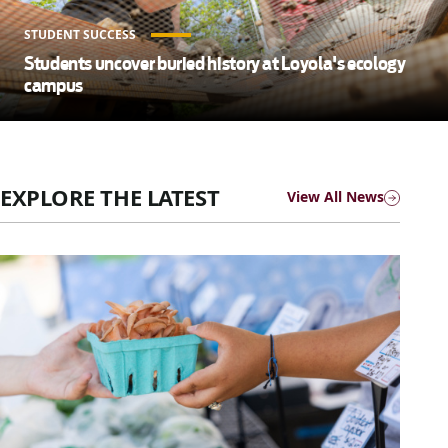
STUDENT SUCCESS
Students uncover buried history at Loyola's ecology
campus
EXPLORE THE LATEST
View All News