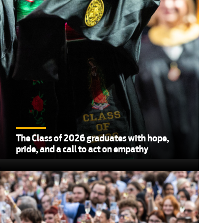
The Class of 2026 graduates with hope,
pride, and a call to act on empathy
,