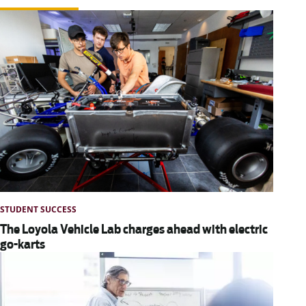
STUDENT SUCCESS
The Loyola Vehicle Lab charges ahead with electric
go-karts