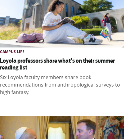
CAMPUS LIFE
Loyola professors share what’s on their summer
reading list
Six Loyola faculty members share book
recommendations from anthropological surveys to
high fantasy.