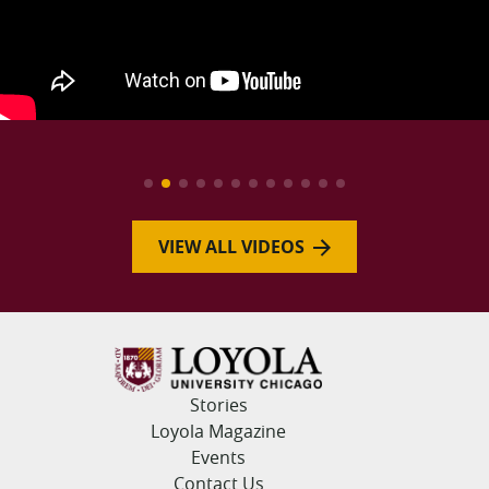
VIEW ALL VIDEOS
Stories
Loyola Magazine
Events
Contact Us