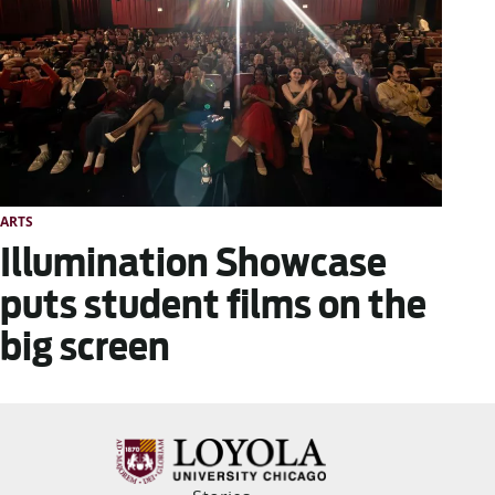
ARTS
Illumination Showcase
puts student films on the
big screen