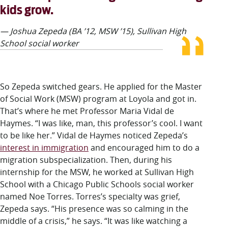
kids grow.
— Joshua Zepeda (BA ’12, MSW ’15), Sullivan High
School social worker
So Zepeda switched gears. He applied for the Master
of Social Work (MSW) program at Loyola and got in.
That’s where he met Professor Maria Vidal de
Haymes. “I was like, man, this professor’s cool. I want
to be like her.” Vidal de Haymes noticed Zepeda’s
interest in immigration
and encouraged him to do a
migration subspecialization. Then, during his
internship for the MSW, he worked at Sullivan High
School with a Chicago Public Schools social worker
named Noe Torres. Torres’s specialty was grief,
Zepeda says. “His presence was so calming in the
middle of a crisis,” he says. “It was like watching a