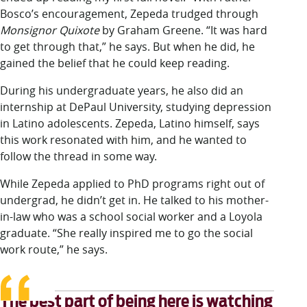
Bosco’s encouragement, Zepeda trudged through
Monsignor Quixote
by Graham Greene. “It was hard
to get through that,” he says. But when he did, he
gained the belief that he could keep reading.
During his undergraduate years, he also did an
internship at DePaul University, studying depression
in Latino adolescents. Zepeda, Latino himself, says
this work resonated with him, and he wanted to
follow the thread in some way.
While Zepeda applied to PhD programs right out of
undergrad, he didn’t get in. He talked to his mother-
in-law who was a school social worker and a Loyola
graduate. “She really inspired me to go the social
work route,” he says.
The best part of being here is watching