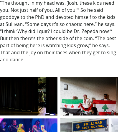
“The thought in my head was, ‘Josh, these kids need
you. Not just half of you. All of you.’” So he said
goodbye to the PhD and devoted himself to the kids
at Sullivan. “Some days it’s so chaotic here,” he says.
“I think ‘Why did I quit? I could be Dr. Zepeda now.’”
But then there’s the other side of the coin. “The best
part of being here is watching kids grow,” he says.
That and the joy on their faces when they get to sing
and dance.