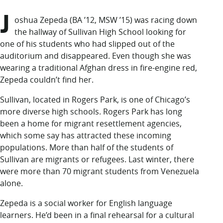
LUC.edu
J
About
oshua Zepeda (BA ’12, MSW ’15)
was racing down
Search
Events
the hallway of Sullivan High School looking for
Academics
one of his students who had slipped out of the
Admission
auditorium and disappeared. Even though she was
Alumni
wearing a traditional Afghan dress in fire-engine red,
Campus Life
Zepeda couldn’t find her.
Resources
Sullivan, located in Rogers Park, is one of Chicago’s
more diverse high schools. Rogers Park has long
been a home for migrant resettlement agencies,
which some say has attracted these incoming
populations. More than half of the students of
Sullivan are migrants or refugees. Last winter, there
were more than 70 migrant students from Venezuela
alone.
Zepeda is a social worker for English language
learners. He’d been in a final rehearsal for a cultural