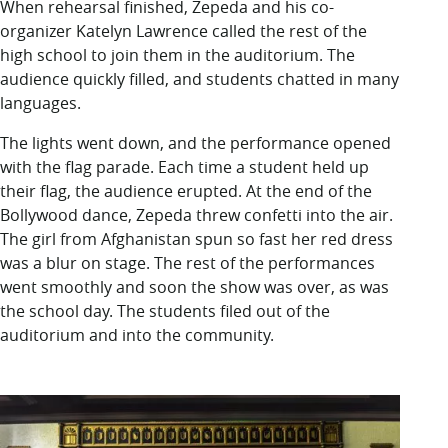
When rehearsal finished, Zepeda and his co-
organizer Katelyn Lawrence called the rest of the
high school to join them in the auditorium. The
audience quickly filled, and students chatted in many
languages.
The lights went down, and the performance opened
with the flag parade. Each time a student held up
their flag, the audience erupted. At the end of the
Bollywood dance, Zepeda threw confetti into the air.
The girl from Afghanistan spun so fast her red dress
was a blur on stage. The rest of the performances
went smoothly and soon the show was over, as was
the school day. The students filed out of the
auditorium and into the community.