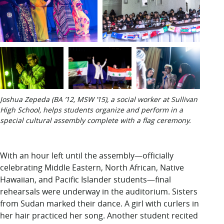
Joshua Zepeda (BA ’12, MSW ’15), a social worker at Sullivan
High School, helps students organize and perform in a
special cultural assembly complete with a flag ceremony.
With an hour
left until the assembly—officially
celebrating Middle Eastern, North African, Native
Hawaiian, and Pacific Islander students—final
rehearsals were underway in the auditorium. Sisters
from Sudan marked their dance. A girl with curlers in
her hair practiced her song. Another student recited