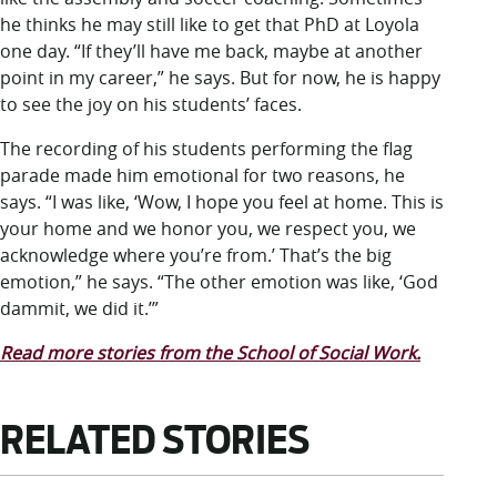
he thinks he may still like to get that PhD at Loyola
one day. “If they’ll have me back, maybe at another
point in my career,” he says. But for now, he is happy
to see the joy on his students’ faces.
The recording of his students performing the flag
parade made him emotional for two reasons, he
says. “I was like, ‘Wow, I hope you feel at home. This is
your home and we honor you, we respect you, we
acknowledge where you’re from.’ That’s the big
emotion,” he says. “The other emotion was like, ‘God
dammit, we did it.’”
Read more stories from the School of Social Work.
RELATED STORIES