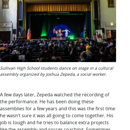
Sullivan High School students dance on stage in a cultural
assembly organized by Joshua Zepeda, a social worker.
A few days
later, Zepeda watched the recording of
the performance. He has been doing these
assemblies for a few years and this was the first time
he wasn’t sure it was all going to come together. His
job is tough and he tries to balance extra projects
like the assembly and soccer coaching. Sometimes