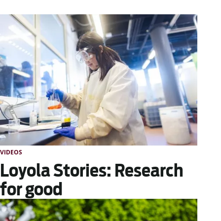
VIDEOS
Loyola Stories: Research
for good