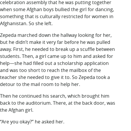
celebration assembly that he was putting together
when some Afghan boys bullied the girl for dancing,
something that is culturally restricted for women in
Afghanistan. So she left.
Zepeda marched down the hallway looking for her,
but he didn’t make it very far before he was pulled
away. First, he needed to break up a scuffle between
students. Then, a girl came up to him and asked for
help—she had filled out a scholarship application
and was too short to reach the mailbox of the
teacher she needed to give it to. So Zepeda took a
detour to the mail room to help her.
Then he continued his search, which brought him
back to the auditorium. There, at the back door, was
the Afghan girl.
“Are you okay?” he asked her.