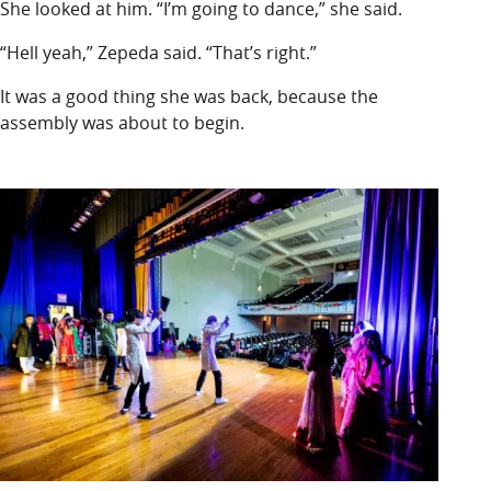
She looked at him. “I’m going to dance,” she said.
“Hell yeah,” Zepeda said. “That’s right.”
It was a good thing she was back, because the
assembly was about to begin.