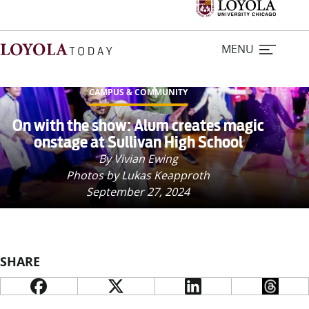
MENU
CAMPUS & COMMUNITY
Home
On with the show: Alum creates magic
onstage at Sullivan High School
Stories
By Vivian Ewing
Photos by Lukas Keapproth
September 27, 2024
Loyola Magazine
For Journalists
SHARE
Contact Us