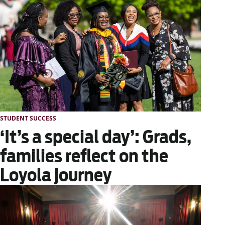
STUDENT SUCCESS
‘It’s a special day’: Grads,
families reflect on the
Loyola journey