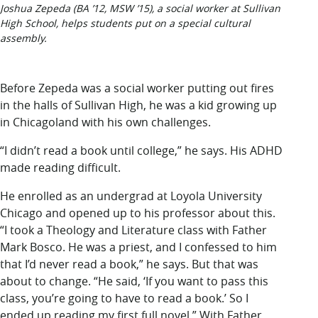
Joshua Zepeda (BA ’12, MSW ’15), a social worker at Sullivan
High School, helps students put on a special cultural
assembly.
Before Zepeda was
a social worker putting out fires
in the halls of Sullivan High, he was a kid growing up
in Chicagoland with his own challenges.
“I didn’t read a book until college,” he says. His ADHD
made reading difficult.
He enrolled as an undergrad at Loyola University
Chicago and opened up to his professor about this.
“I took a Theology and Literature class with Father
Mark Bosco. He was a priest, and I confessed to him
that I’d never read a book,” he says. But that was
about to change. “He said, ‘If you want to pass this
class, you’re going to have to read a book.’ So I
ended up reading my first full novel.” With Father