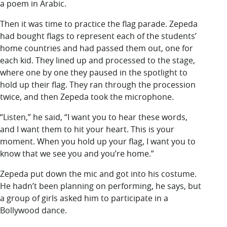
a poem in Arabic.
Then it was time to practice the flag parade. Zepeda
had bought flags to represent each of the students’
home countries and had passed them out, one for
each kid. They lined up and processed to the stage,
where one by one they paused in the spotlight to
hold up their flag. They ran through the procession
twice, and then Zepeda took the microphone.
“Listen,” he said, “I want you to hear these words,
and I want them to hit your heart. This is your
moment. When you hold up your flag, I want you to
know that we see you and you’re home.”
Zepeda put down the mic and got into his costume.
He hadn’t been planning on performing, he says, but
a group of girls asked him to participate in a
Bollywood dance.