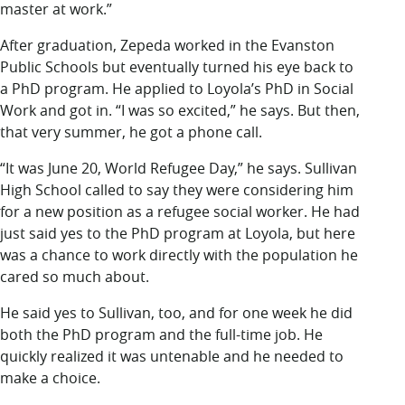
master at work.”
After graduation, Zepeda worked in the Evanston
Public Schools but eventually turned his eye back to
a PhD program. He applied to Loyola’s PhD in Social
Work and got in. “I was so excited,” he says. But then,
that very summer, he got a phone call.
“It was June 20, World Refugee Day,” he says. Sullivan
High School called to say they were considering him
for a new position as a refugee social worker. He had
just said yes to the PhD program at Loyola, but here
was a chance to work directly with the population he
cared so much about.
He said yes to Sullivan, too, and for one week he did
both the PhD program and the full-time job. He
quickly realized it was untenable and he needed to
make a choice.