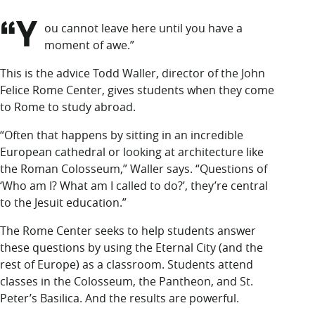
LUC.edu
“Y
About
ou cannot leave
here until you have a
Search
Events
moment of awe.”
Academics
This is the advice Todd Waller, director of the John
Admission
Felice Rome Center, gives students when they come
Alumni
to Rome to study abroad.
Campus Life
Resources
“Often that happens by sitting in an incredible
European cathedral or looking at architecture like
the Roman Colosseum,” Waller says. “Questions of
‘Who am I? What am I called to do?’, they’re central
to the Jesuit education.”
The Rome Center seeks to help students answer
these questions by using the Eternal City (and the
rest of Europe) as a classroom. Students attend
classes in the Colosseum, the Pantheon, and St.
Peter’s Basilica. And the results are powerful.