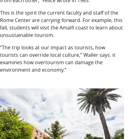
from each other,” Felice wrote in 1965.
This is the spirit the current faculty and staff of the
Rome Center are carrying forward. For example, this
fall, students will visit the Amalfi coast to learn about
unsustainable tourism.
“The trip looks at our impact as tourists, how
tourists can override local culture,” Waller says. it
examines how overtourism can damage the
environment and economy.”