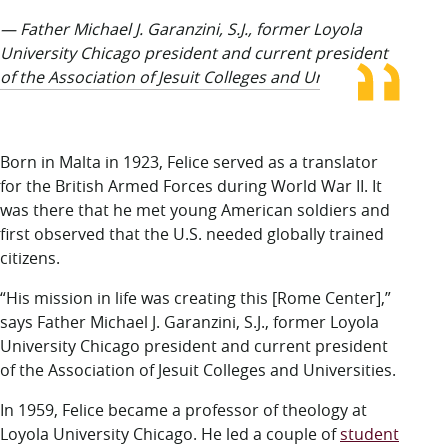
— Father Michael J. Garanzini, S.J., former Loyola
University Chicago president and current president
of the Association of Jesuit Colleges and Universities
Born in Malta
in 1923, Felice served as a translator
for the British Armed Forces during World War II. It
was there that he met young American soldiers and
first observed that the U.S. needed globally trained
citizens.
“His mission in life was creating this [Rome Center],”
says Father Michael J. Garanzini, S.J., former Loyola
University Chicago president and current president
of the Association of Jesuit Colleges and Universities.
In 1959, Felice became a professor of theology at
Loyola University Chicago. He led a couple of
student