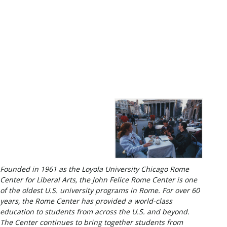
Founded in 1961 as the Loyola University Chicago Rome
Center for Liberal Arts, the John Felice Rome Center is one
of the oldest U.S. university programs in Rome. For over 60
years, the Rome Center has provided a world-class
education to students from across the U.S. and beyond.
The Center continues to bring together students from