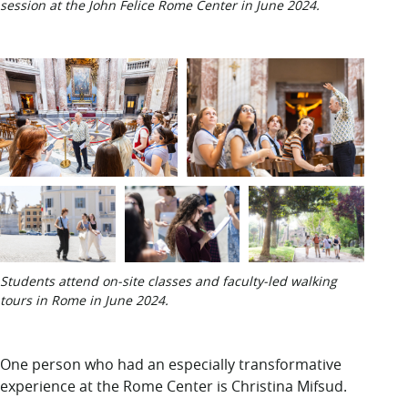
session at the John Felice Rome Center in June 2024.
Students attend on-site classes and faculty-led walking
tours in Rome in June 2024.
One person who
had an especially transformative
experience at the Rome Center is Christina Mifsud.