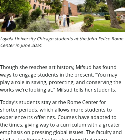
Loyola University Chicago students at the John Felice Rome
Center in June 2024.
Though she teaches art history, Mifsud has found
ways to engage students in the present. “You may
play a role in saving, protecting, and conserving the
works we’re looking at,” Mifsud tells her students.
Today’s students stay at the Rome Center for
shorter periods, which allows more students to
experience its offerings. Courses have adapted to
the times, giving way to a curriculum with a greater
emphasis on pressing global issues. The faculty and
staff at the Rome Center also hope that more