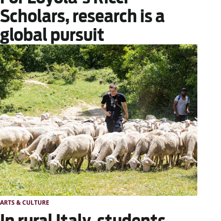
Scholars, research is a
global pursuit
ARTS & CULTURE
In rural Italy, students