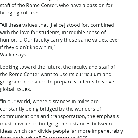
staff of the Rome Center, who have a passion for
bridging cultures.
“All these values that [Felice] stood for, combined
with the love for students, incredible sense of
humor. … Our faculty carry those same values, even
if they didn’t know him,”
Waller says.
Looking toward
the future, the faculty and staff of
the Rome Center want to use its curriculum and
geographic position to prepare students to solve
global issues.
“In our world, where distances in miles are
constantly being bridged by the wonders of
communications and transportation, the emphasis
must now be on bridging the distances between
ideas which can divide people far more impenetrably