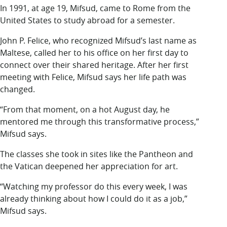
In 1991, at age 19, Mifsud, came to Rome from the
United States to study abroad for a semester.
John P. Felice, who recognized Mifsud’s last name as
Maltese, called her to his office on her first day to
connect over their shared heritage. After her first
meeting with Felice, Mifsud says her life path was
changed.
“From that moment, on a hot August day, he
mentored me through this transformative process,”
Mifsud says.
The classes she took in sites like the Pantheon and
the Vatican deepened her appreciation for art.
“Watching my professor do this every week, I was
already thinking about how I could do it as a job,”
Mifsud says.