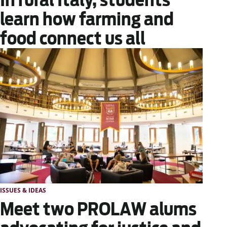
learn how farming and
food connect us all
ISSUES & IDEAS
Meet two PROLAW alums