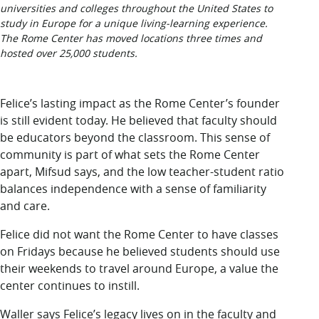
universities and colleges throughout the United States to
study in Europe for a unique living-learning experience.
The Rome Center has moved locations three times and
hosted over 25,000 students.
Felice’s lasting impact
as the Rome Center’s founder
is still evident today. He believed that faculty should
be educators beyond the classroom. This sense of
community is part of what sets the Rome Center
apart, Mifsud says, and the low teacher-student ratio
balances independence with a sense of familiarity
and care.
Felice did not want the Rome Center to have classes
on Fridays because he believed students should use
their weekends to travel around Europe, a value the
center continues to instill.
Waller says Felice’s legacy lives on in the faculty and