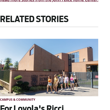
RELATED STORIES
CAMPUS & COMMUNITY
For Loyola's Ricci