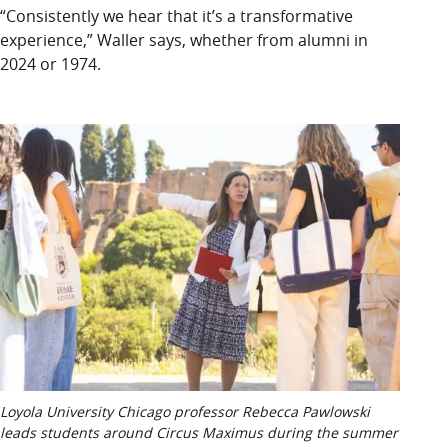
“Consistently we hear that it’s a transformative
experience,” Waller says, whether from alumni in
2024 or 1974.
Loyola University Chicago professor Rebecca Pawlowski
leads students around Circus Maximus during the summer