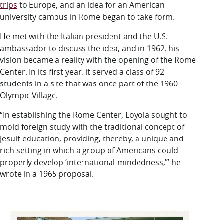
trips
to Europe, and an idea for an American
university campus in Rome began to take form.
He met with the Italian president and the U.S.
ambassador to discuss the idea, and in 1962, his
vision became a reality with the opening of the Rome
Center. In its first year, it served a class of 92
students in a site that was once part of the 1960
Olympic Village.
“In establishing the Rome Center, Loyola sought to
mold foreign study with the traditional concept of
Jesuit education, providing, thereby, a unique and
rich setting in which a group of Americans could
properly develop ‘international-mindedness,’” he
wrote in a 1965 proposal.