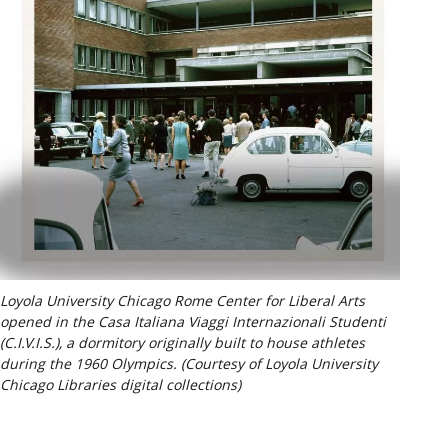
Loyola University Chicago Rome Center for Liberal Arts
opened in the Casa Italiana Viaggi Internazionali Studenti
(C.I.V.I.S.), a dormitory originally built to house athletes
during the 1960 Olympics. (Courtesy of Loyola University
Chicago Libraries digital collections)