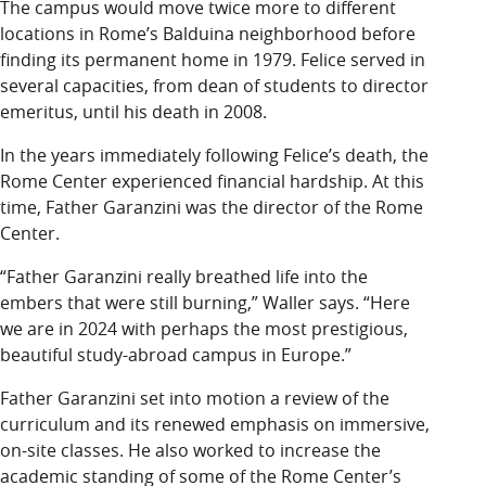
The campus would move twice more to different
locations in Rome’s Balduina neighborhood before
finding its permanent home in 1979. Felice served in
several capacities, from dean of students to director
emeritus, until his death in 2008.
In the years immediately following Felice’s death, the
Rome Center experienced financial hardship. At this
time, Father Garanzini was the director of the Rome
Center.
“Father Garanzini really breathed life into the
embers that were still burning,” Waller says. “Here
we are in 2024 with perhaps the most prestigious,
beautiful study-abroad campus in Europe.”
Father Garanzini set into motion a review of the
curriculum and its renewed emphasis on immersive,
on-site classes. He also worked to increase the
academic standing of some of the Rome Center’s