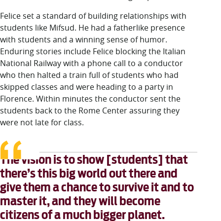
Felice set a standard of building rela
tionships with
students like Mifsud. He had a fatherlike presence
with students and a winning sense of humor.
Enduring stories include Felice blocking the Italian
National Railway with a phone call to a conductor
who then halted a train full of students who had
skipped classes and were heading to a party in
Florence. Within minutes the conductor sent the
students back to the Rome Center assuring they
were not late for class.
The vision is to show [students] that
there’s this big world out there and
give them a chance to survive it and to
master it, and they will become
citizens of a much bigger planet.