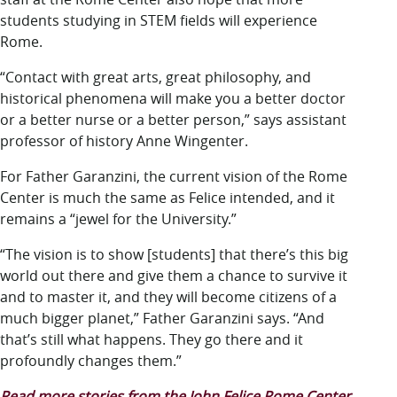
students studying in STEM fields will experience
Rome.
“Contact with great arts, great philosophy, and
historical phenomena will make you a better doctor
or a better nurse or a better person,” says assistant
professor of history Anne Wingenter.
For Father Garanzini, the current vision of the Rome
Center is much the same as Felice intended, and it
remains a “jewel for the University.”
“The vision is to show [students] that there’s this big
world out there and give them a chance to survive it
and to master it, and they will become citizens of a
much bigger planet,” Father Garanzini says. “And
that’s still what happens. They go there and it
profoundly changes them.”
Read more stories from the John Felice Rome Center.