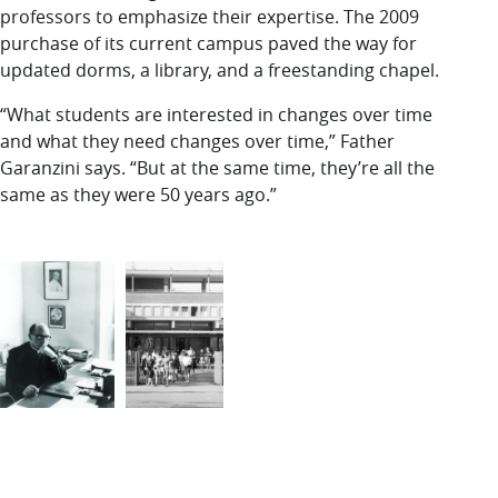
professors to emphasize their expertise. The 2009
purchase of its current campus paved the way for
updated dorms, a library, and a freestanding chapel.
“What students are interested in changes over time
and what they need changes over time,” Father
Garanzini says. “But at the same time, they’re all the
same as they were 50 years ago.”