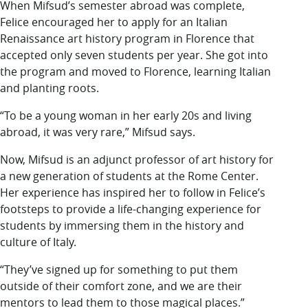
When Mifsud’s semester abroad was complete,
Felice encouraged her to apply for an Italian
Renaissance art history program in Florence that
accepted only seven students per year. She got into
the program and moved to Florence, learning Italian
and planting roots.
“To be a young woman in her early 20s and living
abroad, it was very rare,” Mifsud says.
Now, Mifsud is an adjunct professor of art history for
a new generation of students at the Rome Center.
Her experience has inspired her to follow in Felice’s
footsteps to provide a life-changing experience for
students by immersing them in the history and
culture of Italy.
“They’ve signed up for something to put them
outside of their comfort zone, and we are their
mentors to lead them to those magical places.”