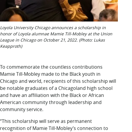
Loyola University Chicago announces a scholarship in
honor of Loyola alumnae Mamie Till-Mobley at the Union
League in Chicago on October 21, 2022. (Photo: Lukas
Keapproth)
To commemorate the countless contributions
Mamie Till-Mobley made to the Black youth in
Chicago and world, recipients of this scholarship will
be notable graduates of a Chicagoland high school
and have an affiliation with the Black or African
American community through leadership and
community service.
“This scholarship will serve as permanent
recognition of Mamie Till-Mobley’s connection to