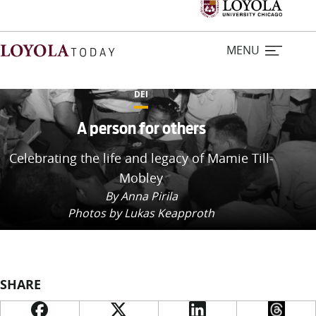
MENU
DEI
Home
A person for others
Celebrating the life and legacy of Mamie Till-
Stories
Mobley
By Anna Pirila
Loyola Magazine
Photos by Lukas Keapproth
For Journalists
Contact Us
SHARE