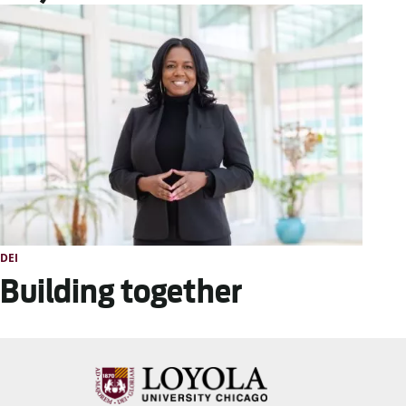
DEI
Building together