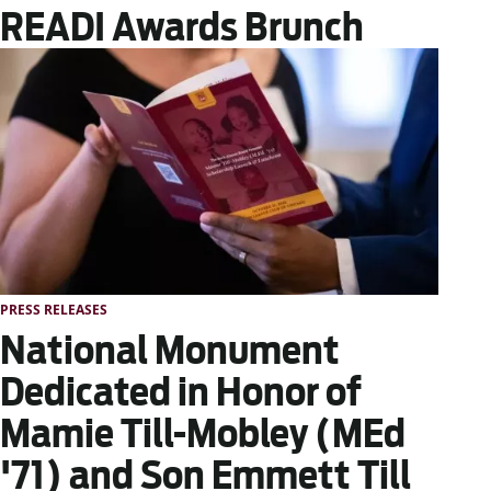
READI Awards Brunch
PRESS RELEASES
National Monument
Dedicated in Honor of
Mamie Till-Mobley (MEd
'71) and Son Emmett Till