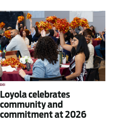
DEI
Loyola celebrates
community and
commitment at 2026