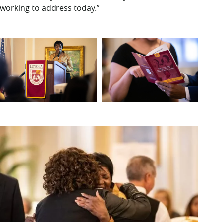
working to address today.”