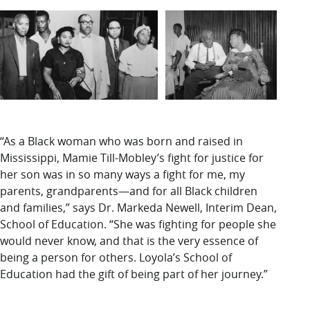
“As a Black woman who was born and raised in
Mississippi, Mamie Till-Mobley’s fight for justice for
her son was in so many ways a fight for me, my
parents, grandparents—and for all Black children
and families,” says Dr. Markeda Newell, Interim Dean,
School of Education. “She was fighting for people she
would never know, and that is the very essence of
being a person for others. Loyola’s School of
Education had the gift of being part of her journey.”