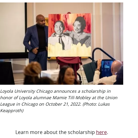
Loyola University Chicago announces a scholarship in
honor of Loyola alumnae Mamie Till-Mobley at the Union
League in Chicago on October 21, 2022. (Photo: Lukas
Keapproth)
Learn more about the scholarship
here
.