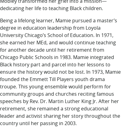
Mobley transformed her grief into a mission—
dedicating her life to teaching Black children.
Being a lifelong learner, Mamie pursued a master’s
degree in education leadership from Loyola
University Chicago’s School of Education. In 1971,
she earned her MEd, and would continue teaching
for another decade until her retirement from
Chicago Public Schools in 1983. Mamie integrated
Black history part and parcel into her lessons to
ensure the history would not be lost. In 1973, Mamie
founded the Emmett Till Players youth drama
troupe. This young ensemble would perform for
community groups and churches reciting famous
speeches by Rev. Dr. Martin Luther King Jr. After her
retirement, she remained a strong educational
leader and activist sharing her story throughout the
country until her passing in 2003.