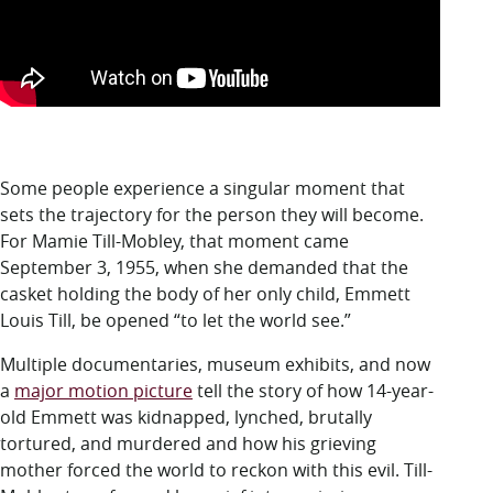
Some people experience a singular moment that
sets the trajectory for the person they will become.
For Mamie Till-Mobley, that moment came
September 3, 1955, when she demanded that the
casket holding the body of her only child, Emmett
Louis Till, be opened “to let the world see.”
Multiple documentaries, museum exhibits, and now
a
major motion picture
tell the story of how 14-year-
old Emmett was kidnapped, lynched, brutally
tortured, and murdered and how his grieving
mother forced the world to reckon with this evil. Till-