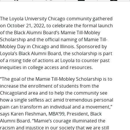
LUC.edu
About
Search
Events
The Loyola University Chicago community gathered
Academics
on October 21, 2022, to celebrate the formal launch
Admission
of the Black Alumni Board’s Mamie Till-Mobley
Alumni
Scholarship and the official naming of Mamie Till-
Campus Life
Mobley Day in Chicago and Illinois. Sponsored by
Resources
Loyola’s Black Alumni Board, the scholarship is part
of a rising tide of actions at Loyola to counter past
inequities in college access and resources.
“The goal of the Mamie Till-Mobley Scholarship is to
increase the enrollment of students from the
Chicagoland area and to help the community see
how a single selfless act amid tremendous personal
pain can transform an individual and a movement,”
says Karen Fleshman, MBA‘99, President, Black
Alumni Board. “Mamie’s courage illuminated the
racism and injustice in our society that we are still