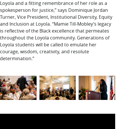
Loyola and a fitting remembrance of her role as a
spokesperson for justice,” says Dominique Jordan
Turner, Vice President, Institutional Diversity, Equity
and Inclusion at Loyola. “Mamie Till-Mobley’s legacy
is reflective of the Black excellence that permeates
throughout the Loyola community. Generations of
Loyola students will be called to emulate her
courage, wisdom, creativity, and resolute
determination.”