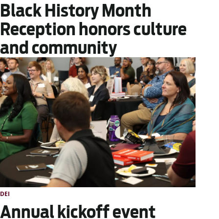
Black History Month
Reception honors culture
and community
DEI
Annual kickoff event