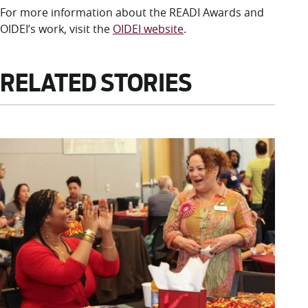
For more information about the READI Awards and
OIDEI’s work, visit the
OIDEI website
.
RELATED STORIES