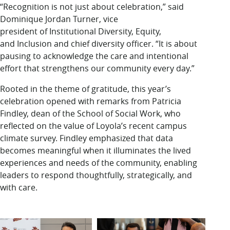
“Recognition is not just about celebration,” said
Dominique Jordan Turner, vice
president of Institutional Diversity, Equity,
and Inclusion and chief diversity officer. “It is about
pausing to acknowledge the care and intentional
effort that strengthens our community every day.”
Rooted in the theme of gratitude, this year’s
celebration opened with remarks from Patricia
Findley, dean of the School of Social Work, who
reflected on the value of Loyola’s recent campus
climate survey. Findley emphasized that data
becomes meaningful when it illuminates the lived
experiences and needs of the community, enabling
leaders to respond thoughtfully, strategically, and
with care.