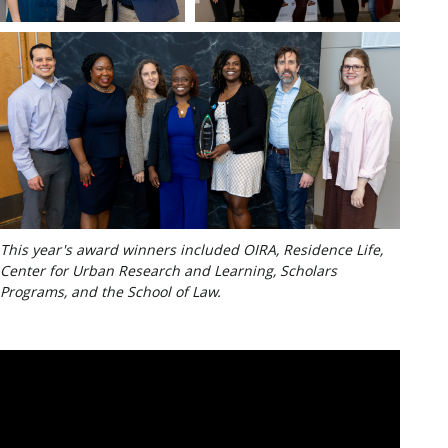
This year's award winners included OIRA, Residence Life,
Center for Urban Research and Learning, Scholars
Programs, and the School of Law.