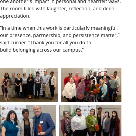
one another’s impact in personal and heartfelt ways.
The room filled with laughter, reflection, and deep
appreciation.
“In a time when this work is particularly meaningful,
our presence, partnership, and persistence matter,”
said Turner. “Thank you for all you do to
build belonging across our campus.”