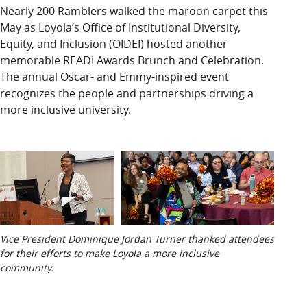
LUC.edu
Nearly 200
Ramblers walked the maroon carpet this
About
May as Loyola’s Office of Institutional Diversity,
Search
Events
Equity, and Inclusion (OIDEI) hosted another
Academics
memorable READI Awards Brunch and Celebration
.
Admission
The annual Oscar- and Emmy-inspired event
Alumni
recognizes the people
and
par
tnershi
ps
driving
a
Campus Life
more inclusive university.
Resources
Vice President Dominique Jordan Turner thanked attendees
for their efforts to make Loyola a more inclusive
community.