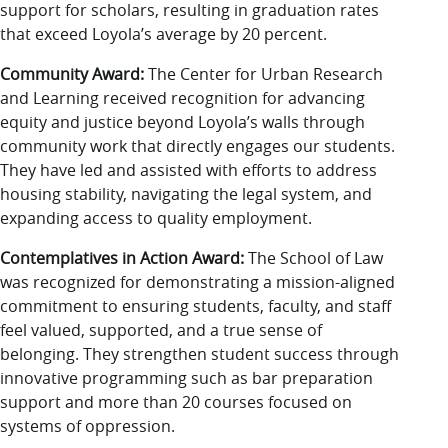
support for scholars, resulting in graduation rates
that exceed Loyola’s average by 20 percent.
Community Award:
The Center for Urban Research
and Learning received recognition for advancing
equity and justice beyond Loyola’s walls through
community work that directly engages our students.
They have led and assisted with efforts to address
housing stability, navigating the legal system, and
expanding access to quality employment.
Contemplatives in Action Award:
The School of Law
was recognized for demonstrating a mission-aligned
commitment to ensuring students, faculty, and staff
feel valued, supported, and a true sense of
belonging. They strengthen student success through
innovative programming such as bar preparation
support and more than 20 courses focused on
systems of oppression.