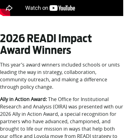
2026 READI Impact
Award Winners
This year’s award winners included schools or units
leading the way in strategy, collaboration,
community outreach, and making a difference
through policy change.
Ally in Action Award:
The Office for Institutional
Research and Analysis (OIRA) was presented with our
2026 Ally in Action Award, a special recognition for
partners who have advanced, championed, and
brought to life our mission in ways that help both
our office and Loyola move from READI strategy to