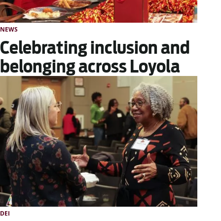
NEWS
Celebrating inclusion and
belonging across Loyola
DEI