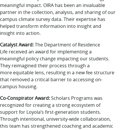
meaningful impact. OIRA has been an invaluable
partner in the collection, analysis, and sharing of our
campus climate survey data. Their expertise has
helped transform information into insight and
insight into action.
Catalyst Award:
The Department of Residence
Life received an award for implementing a
meaningful policy change impacting our students.
They reimagined their process through a
more equitable lens, resulting in a new fee structure
that removed a critical barrier to accessing on-
campus housing.
Co-Conspirator Award:
Scholars Programs was
recognized for creating a strong ecosystem of
support for Loyola’s first-generation students.
Through intentional, university-wide collaboration,
this team has strengthened coaching and academic