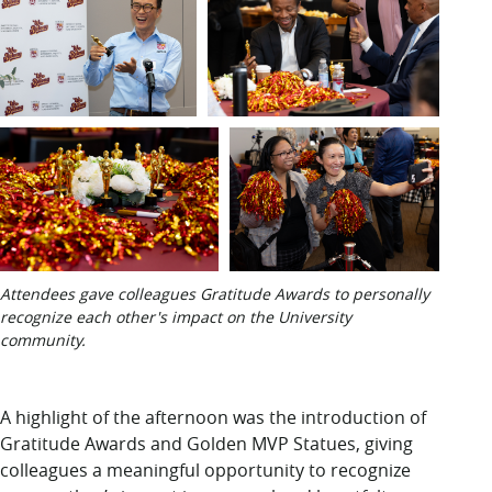
Attendees gave colleagues Gratitude Awards to personally
recognize each other's impact on the University
community.
A highlight of the afternoon was the introduction of
Gratitude Awards and Golden MVP Statues, giving
colleagues a meaningful opportunity to recognize