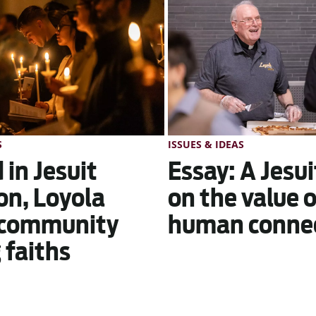
S
ISSUES & IDEAS
 in Jesuit
Essay: A Jesui
on, Loyola
on the value 
 community
human conne
faiths