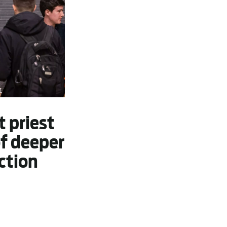
t priest
of deeper
ction