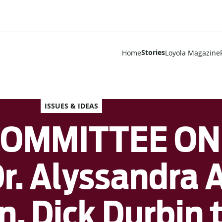
Stories
Home
Loyola Magazine
ISSUES & IDEAS
COMMITTEE ON
r. Alyssandra 
. Dick Durbin 