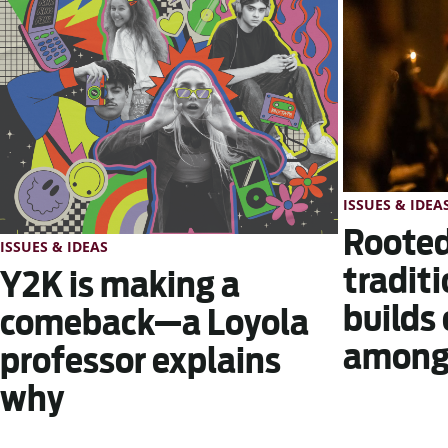
ISSUES & IDEA
Rooted
ISSUES & IDEAS
traditi
Y2K is making a
builds
comeback—a Loyola
among 
professor explains
why