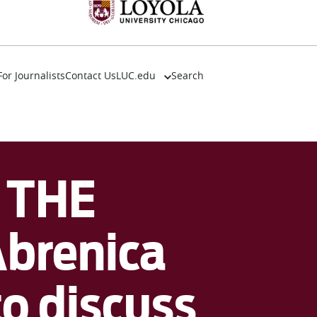
For Journalists
Contact Us
LUC.edu
Search
About
Events
Academics
Admission
 THE
Alumni
Campus Life
Resources
Abrenica
to discuss