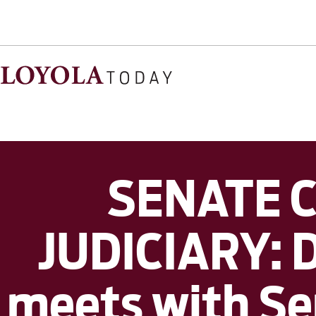
SENATE 
JUDICIARY: D
meets with Sen