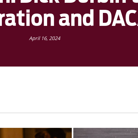
ration and DA
April 16, 2024