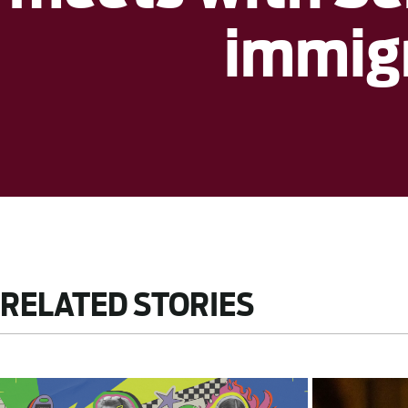
immig
RELATED STORIES