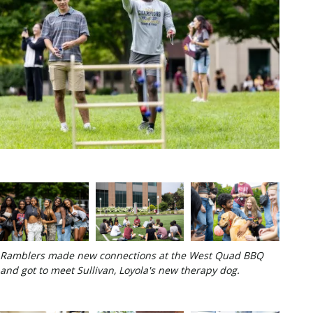
Ramblers made new connections at the West Quad BBQ
and got to meet Sullivan, Loyola's new therapy dog.