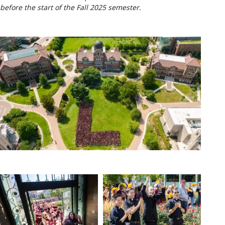
before the start of the Fall 2025 semester.