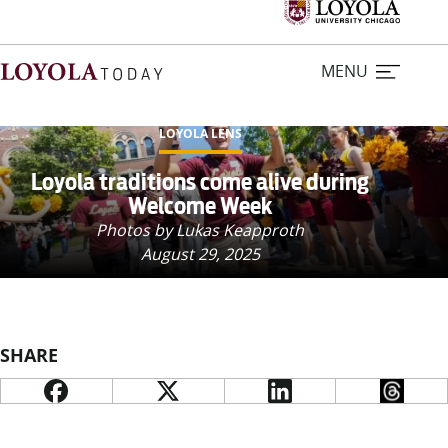
MENU
LOYOLA LENS
Home
Loyola traditions come alive during
Welcome Week
Stories
Photos by Lukas Keapproth
August 29, 2025
Loyola Magazine
For Journalists
SHARE
Contact Us