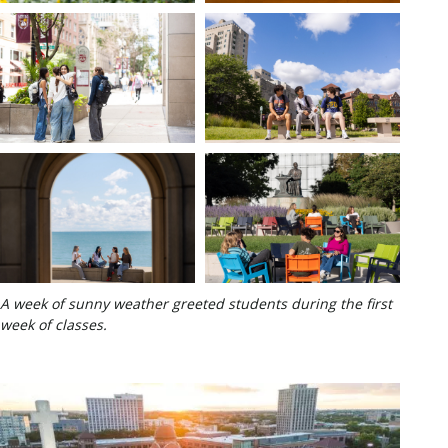
A week of sunny weather greeted students during the first
week of classes.