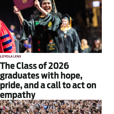
LOYOLA LENS
The Class of 2026
graduates with hope,
pride, and a call to act on
empathy