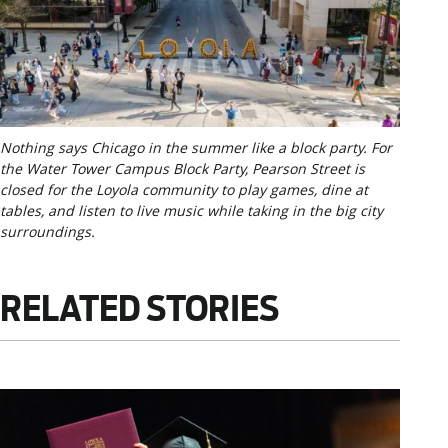
Nothing says Chicago in the summer like a block party. For
the Water Tower Campus Block Party, Pearson Street is
closed for the Loyola community to play games, dine at
tables, and listen to live music while taking in the big city
surroundings.
RELATED STORIES