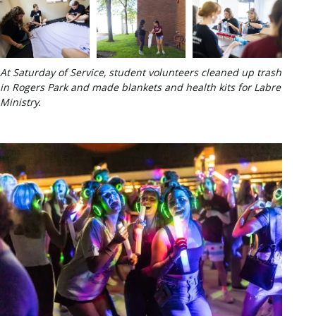
At Saturday of Service, student volunteers cleaned up trash
in Rogers Park and made blankets and health kits for Labre
Ministry.