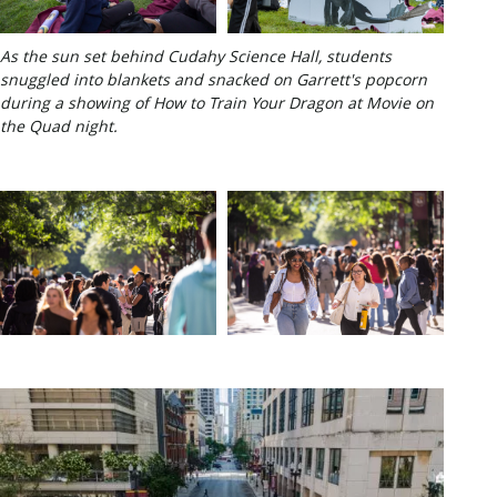
As the sun set behind Cudahy Science Hall, students
snuggled into blankets and snacked on Garrett's popcorn
during a showing of How to Train Your Dragon at Movie on
the Quad night.