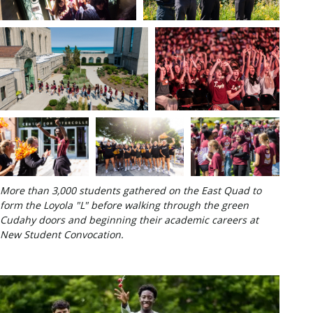
More than 3,000 students gathered on the East Quad to
form the Loyola "L" before walking through the green
Cudahy doors and beginning their academic careers at
New Student Convocation.