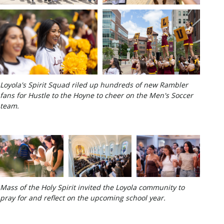
Loyola's Spirit Squad riled up hundreds of new Rambler
fans for Hustle to the Hoyne to cheer on the Men's Soccer
team.
Mass of the Holy Spirit invited the Loyola community to
pray for and reflect on the upcoming school year.