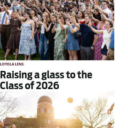
LOYOLA LENS
Raising a glass to the
Class of 2026