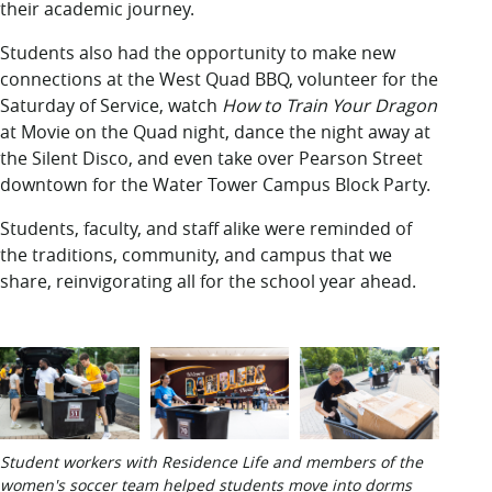
their academic journey.
Students also had the opportunity to make new
connections at the West Quad BBQ, volunteer for the
Saturday of Service, watch
How to Train Your Dragon
at Movie on the Quad night, dance the night away at
the Silent Disco, and even take over Pearson Street
downtown for the Water Tower Campus Block Party.
Students, faculty, and staff alike were reminded of
the traditions, community, and campus that we
share, reinvigorating all for the school year ahead.
Student workers with Residence Life and members of the
women's soccer team helped students move into dorms