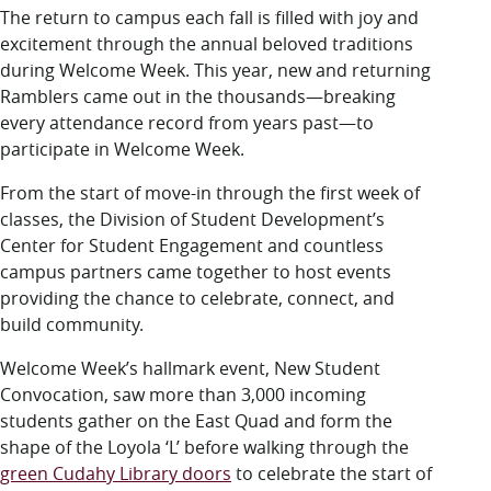
LUC.edu
The return to campus each fall is filled with joy and
About
excitement through the annual beloved traditions
Search
Events
during Welcome Week. This year, new and returning
Academics
Ramblers came out in the thousands—breaking
Admission
every attendance record from years past—to
Alumni
participate in Welcome Week.
Campus Life
From the start of move-in through the first week of
Resources
classes, the Division of Student Development’s
Center for Student Engagement and countless
campus partners came together to host events
providing the chance to celebrate, connect, and
build community.
Welcome Week’s hallmark event, New Student
Convocation, saw more than 3,000 incoming
students gather on the East Quad and form the
shape of the Loyola ‘L’ before walking through the
green Cudahy Library doors
to celebrate the start of