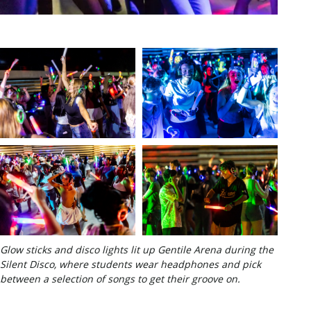
Glow sticks and disco lights lit up Gentile Arena during the
Silent Disco, where students wear headphones and pick
between a selection of songs to get their groove on.