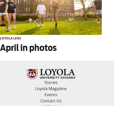
LOYOLA LENS
April in photos
Stories
Loyola Magazine
Events
Contact Us
LUC.edu