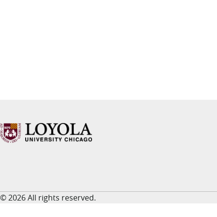
© 2026 All rights reserved.