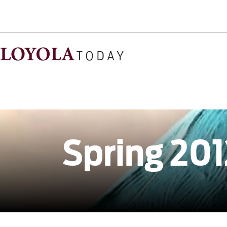
Spring 201