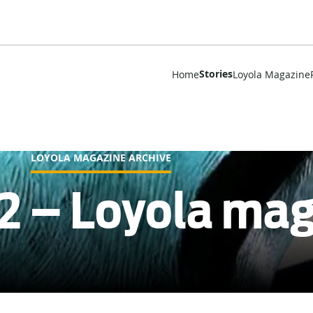
Stories
Home
Loyola Magazine
LOYOLA MAGAZINE ARCHIVE
2 – Loyola ma