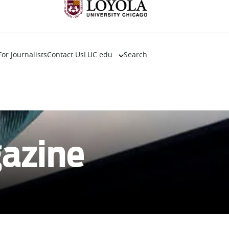
For Journalists
Contact Us
LUC.edu
Search
About
Events
Academics
Admission
Alumni
gazine
Campus Life
Resources