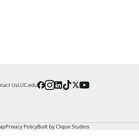
tact Us
LUC.edu
Map
Privacy Policy
Built by Clique Studios