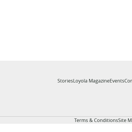
Stories
Loyola Magazine
Events
Con
Terms & Conditions
Site 