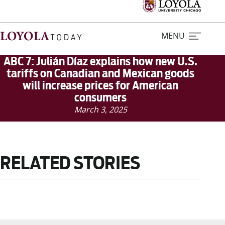
MENU
ABC 7: Julián Díaz explains how new U.S.
tariffs on Canadian and Mexican goods
will increase prices for American
Home
consumers
March 3, 2025
Stories
Loyola Magazine
RELATED STORIES
For Journalists
Contact Us