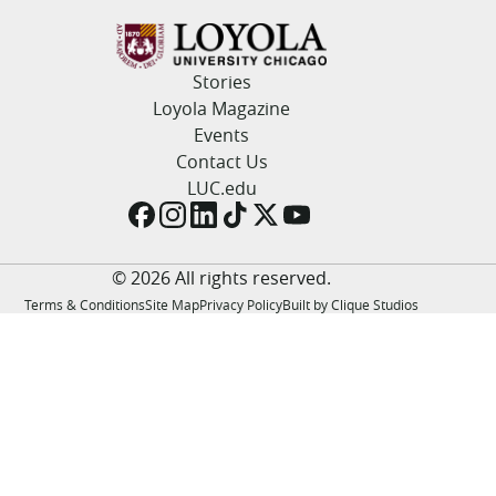
LUC.edu
About
Search
Events
Stories
Academics
Loyola Magazine
Admission
Events
Alumni
Contact Us
Campus Life
LUC.edu
Resources
© 2026 All rights reserved.
Terms & Conditions
Site Map
Privacy Policy
Built by Clique Studios