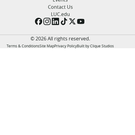
LUC.edu
Contact Us
About
LUC.edu
Search
Events
Academics
Admission
© 2026 All rights reserved.
Alumni
Terms & Conditions
Site Map
Privacy Policy
Built by Clique Studios
Campus Life
Resources