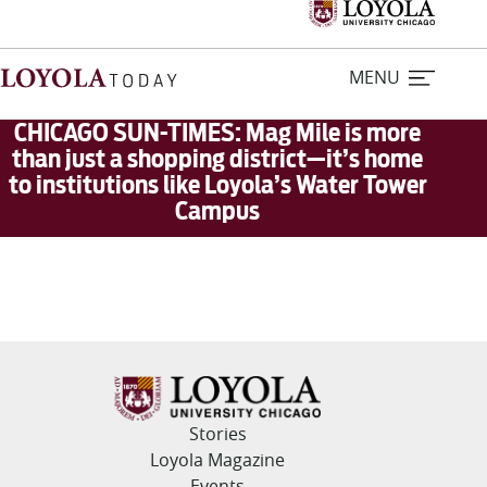
MENU
CHICAGO SUN-TIMES: Mag Mile is more
than just a shopping district—it’s home
to institutions like Loyola’s Water Tower
Home
Campus
Stories
Loyola Magazine
For Journalists
Contact Us
Stories
Loyola Magazine
Events