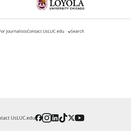
For Journalists
Contact Us
LUC.edu
Search
About
Events
Academics
Admission
Alumni
Campus Life
Resources
tact Us
LUC.edu