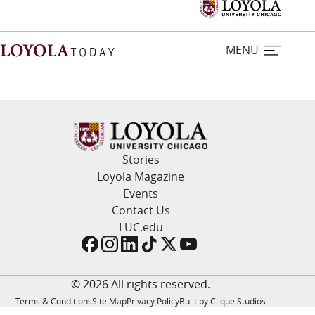
MENU
Home
Stories
Stories
Loyola Magazine
Events
Loyola Magazine
Contact Us
LUC.edu
For Journalists
Contact Us
© 2026 All rights reserved.
Terms & Conditions
Site Map
Privacy Policy
Built by Clique Studios