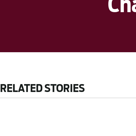
Ch
RELATED STORIES