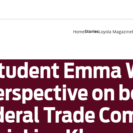
Stories
Home
Loyola Magazine
Student Emma 
perspective on 
ederal Trade C