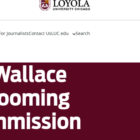
For Journalists
Contact Us
LUC.edu
Search
About
Events
Academics
Wallace
Admission
Alumni
Campus Life
booming
Resources
ommission