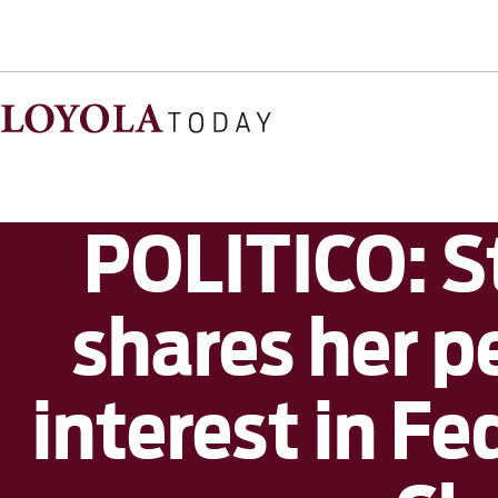
POLITICO: 
shares her 
interest in F