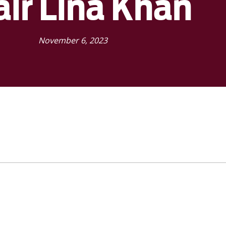
air Lina Khan
November 6, 2023