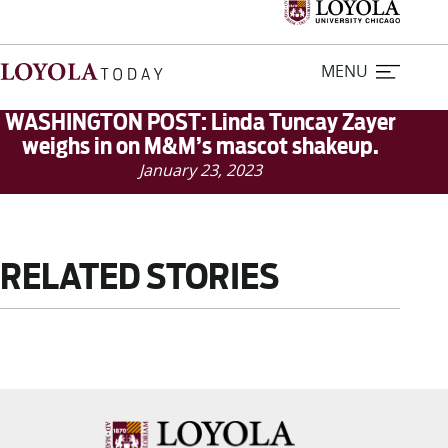
MENU
WASHINGTON POST: Linda Tuncay Zayer
weighs in on M&M’s mascot shakeup.
January 23, 2023
Home
Stories
RELATED STORIES
Loyola Magazine
For Journalists
Contact Us