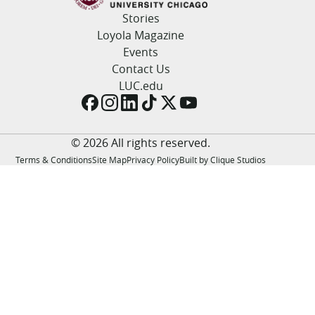
LUC.edu
Stories
About
Loyola Magazine
Search
Events
Events
Academics
Contact Us
Admission
LUC.edu
Alumni
Campus Life
Resources
© 2026 All rights reserved.
Terms & Conditions
Site Map
Privacy Policy
Built by Clique Studios