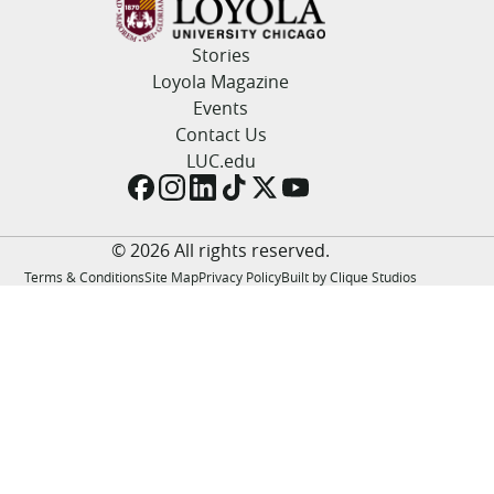
LUC.edu
About
Stories
Search
Events
Loyola Magazine
Academics
Events
Admission
Contact Us
Alumni
LUC.edu
Campus Life
Resources
© 2026 All rights reserved.
Terms & Conditions
Site Map
Privacy Policy
Built by Clique Studios