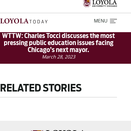
MENU
WTTW: Charles Tocci discusses the most
pressing public education issues facing
Chicago’s next mayor.
Home
March 28, 2023
Stories
Loyola Magazine
RELATED STORIES
For Journalists
Contact Us