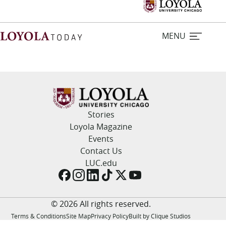
MENU
Home
Stories
Stories
Loyola Magazine
Events
Loyola Magazine
Contact Us
LUC.edu
For Journalists
Contact Us
© 2026 All rights reserved.
Terms & Conditions
Site Map
Privacy Policy
Built by Clique Studios