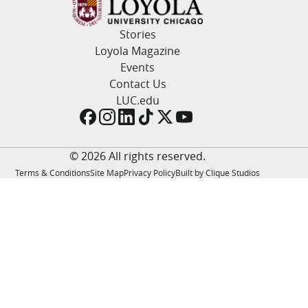
LUC.edu
About
Stories
Search
Events
Loyola Magazine
Academics
Events
Admission
Contact Us
Alumni
LUC.edu
Campus Life
Resources
© 2026 All rights reserved.
Terms & Conditions
Site Map
Privacy Policy
Built by Clique Studios