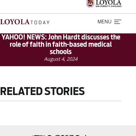
MENU
YAHOO! NEWS: John Hardt discusses the
role of faith in faith-based medical
schools
Home
August 4, 2024
Stories
Loyola Magazine
RELATED STORIES
For Journalists
Contact Us