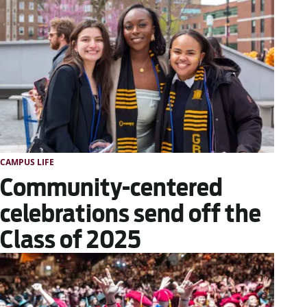
CAMPUS LIFE
Community-centered
celebrations send off the
Class of 2025