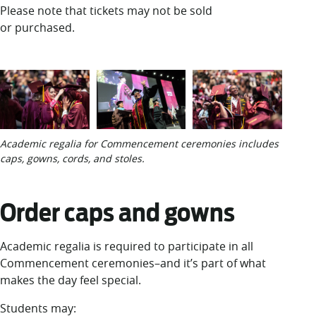
Please note that tickets may not be sold
or purchased.
Academic regalia for Commencement ceremonies includes
caps, gowns, cords, and stoles.
Order caps and gowns
Academic regalia is required to participate in all
Commencement ceremonies–and it’s part of what
makes the day feel special.
Students may: