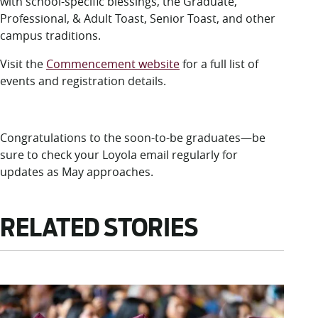
with school-specific blessings, the Graduate,
Professional, & Adult Toast, Senior Toast, and other
campus traditions.
Visit the
Commencement website
for a full list of
events and registration details.
Congratulations to the soon-to-be graduates—be
sure to check your Loyola email regularly for
updates as May approaches.
RELATED STORIES