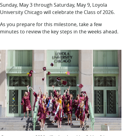
LUC.edu
Sunday, May 3 through Saturday, May 9, Loyola
About
University Chicago will celebrate the Class of 2026.
Search
Events
As you prepare for this milestone, take a few
Academics
minutes to review the key steps in the weeks ahead.
Admission
Alumni
Campus Life
Resources