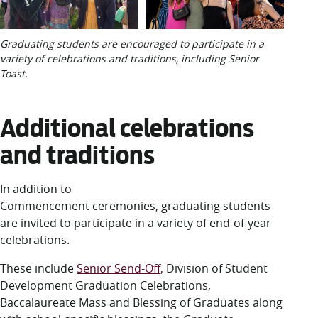
Graduating students are encouraged to participate in a
variety of celebrations and traditions, including Senior
Toast.
Additional celebrations
and traditions
In addition to
Commencement ceremonies, graduating students
are invited to participate in a variety of end-of-year
celebrations.
These include
Senior Send-Off,
Division of Student
Development Graduation Celebrations,
Baccalaureate Mass and Blessing of Graduates along