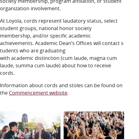
society membership, program affiliation, or student
organization involvement.
At Loyola, cords represent laudatory status, select
student groups, national honor society
membership, and/or specific academic
achievements. Academic Dean’s Offices will contact
s
tudents who are graduating
with academic distinction (cum laude, magna cum
laude, summa cum laude) about how to receive
cords.
Information about cords and stoles can be found on
the
Commencement website
.