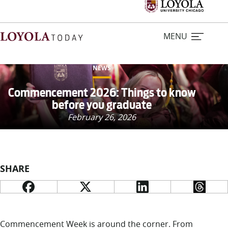
MENU
NEWS
Home
Commencement 2026: Things to know
before you graduate
Stories
February 26, 2026
Loyola Magazine
SHARE
For Journalists
Contact Us
Commencement Week is around the corner. From