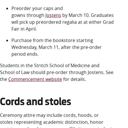
Preorder your caps and
gowns through
Jostens
by March 10. Graduates
will pick up preordered regalia at
at either Grad
Fair in April
.
Purchase from the bookstore starting
Wednesday, March 11, after the pre-order
period ends.
Students in the Stritch School of Medicine and
School of Law should pre-order through Jostens. See
the
Commencement website
for details.
Cords and stoles
Ceremony attire may include cords, hoods, or
stoles representing academic distinction, honor