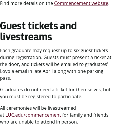
Find more details on the
Commencement website
.
Guest tickets and
livestreams
Each graduate may request up to six guest tickets
during registration. Guests must present a ticket at
the door, and tickets will be emailed to graduates’
Loyola email in late April along with one parking
pass.
Graduates do not need a ticket for themselves, but
you must be registered to participate.
All ceremonies will be livestreamed
at
LUC.edu/commencement
for family and friends
who are unable to attend in person.