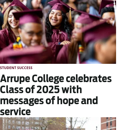
STUDENT SUCCESS
Arrupe College celebrates
Class of 2025 with
messages of hope and
service