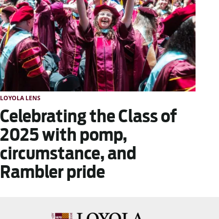
LOYOLA LENS
Celebrating the Class of
2025 with pomp,
circumstance, and
Rambler pride