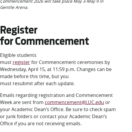
Commencement 2026 will take place May 3-May 9 in
Gentile Arena.
Register
for Commencement
Eligible students
must
register
for Commencement ceremonies by
Wednesday, April 15, at 11:59 p.m. Changes can be
made before this time, but you
must resubmit after each update.
Emails regarding registration and Commencement
Week are sent from
commencement@LUC.edu
or
your Academic Dean’s Office. Be sure to check spam
or junk folders or contact your Academic Dean’s
Office if you are not receiving emails.