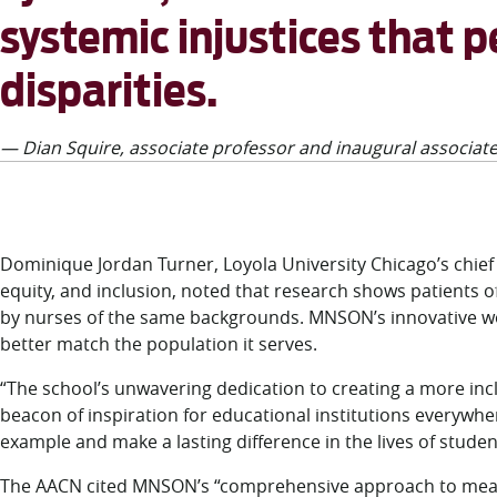
systemic injustices that 
disparities.
— Dian Squire, associate professor and inaugural associate
Dominique Jordan Turner, Loyola University Chicago’s chief di
equity, and inclusion, noted that research shows patients 
by nurses of the same backgrounds. MNSON’s innovative wor
better match the population it serves.
“The school’s unwavering dedication to creating a more inc
beacon of inspiration for educational institutions everywhe
example and make a lasting difference in the lives of studen
The AACN cited MNSON’s “comprehensive approach to mea