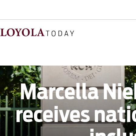
Marcella Nie
receives nat