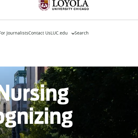
For Journalists
Contact Us
LUC.edu
Search
About
Events
Academics
Admission
Alumni
 Nursing
Campus Life
Resources
ognizing