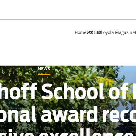
Stories
Home
Loyola Magazine
NEWS
hoff School of
ional award rec