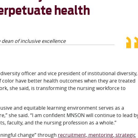
perpetuate health
 dean of inclusive excellence
versity officer and vice president of institutional diversity,
of color have better health outcomes when they are treated
k, she said, is transforming the nursing workforce to
lusive and equitable learning environment serves as a
re,” she said. “I am confident MNSON will continue to lead b
ts, faculty, and the nursing profession as a whole.”
ningful change” through
recruitment, mentoring, strategic