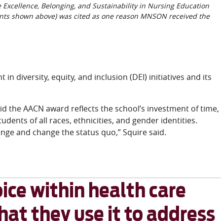
 Excellence, Belonging, and Sustainability in Nursing Education
ants shown above) was cited as one reason MNSON received the
n diversity, equity, and inclusion (DEI) initiatives and its
id the AACN award reflects the school’s investment of time,
ents of all races, ethnicities, and gender identities.
nge and change the status quo,” Squire said.
ice within health care
that they use it to address