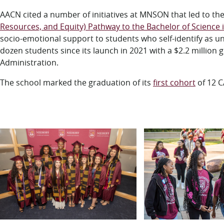
AACN cited a number of initiatives at MNSON that led to th
Resources, and Equity) Pathway to the Bachelor of Science 
socio-emotional support to students who self-identify as 
dozen students since its launch in 2021 with a $2.2 million
Administration.
The school marked the graduation of its
first cohort
of 12 C