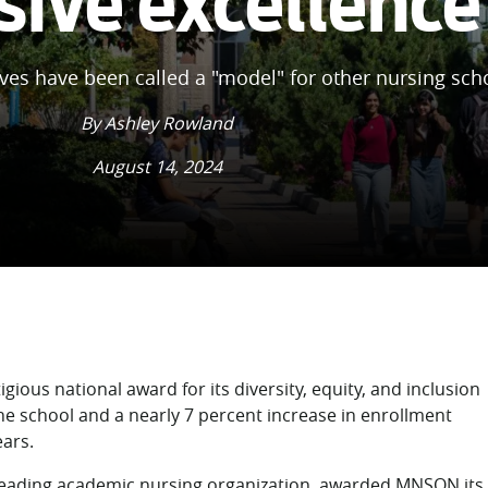
sive excellence
tives have been called a "model" for other nursing sch
By Ashley Rowland
August 14, 2024
gious national award for its diversity, equity, and inclusion
 the school and a nearly 7 percent increase in enrollment
ars.
 leading academic nursing organization, awarded MNSON its