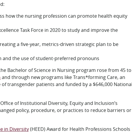
ed:
ss how the nursing profession can promote health equity
 Excellence Task Force in 2020 to study and improve the
eating a five-year, metrics-driven strategic plan to be
om and the use of student-preferred pronouns
the Bachelor of Science in Nursing program rose from 45 to
h
and through new programs like Trans*forming Care, an
e of transgender patients and funded by a $646,000 Nationa
fice of Institutional Diversity, Equity and Inclusion’s
anged policy, procedure, or practices to reduce barriers or
e in Diversity
(HEED) Award for Health Professions Schools