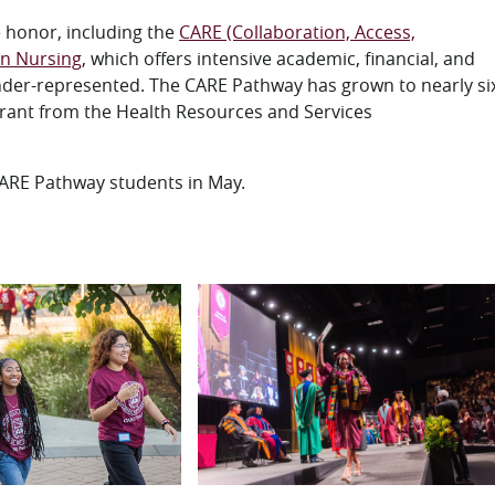
e honor, including the
CARE (Collaboration, Access,
in Nursing
, which offers intensive academic, financial, and
under-represented. The CARE Pathway has grown to nearly si
 grant from the Health Resources and Services
ARE Pathway students in May.