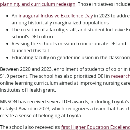
planning, and curriculum redesign
. Those initiatives includ
An
inaugural Inclusive Excellence Day
in 2023 to addre
among historically marginalized populations
The creation of a faculty, staff, and student Inclusive
school’s DEI culture
Revising the school’s mission to incorporate DEI and cr
launched this fall
Educating faculty on gender inclusion in the classro
Between 2020 and 2023, enrollment of students of color in 
51.9 percent. The school has also prioritized DEI in
researc
online learning curriculum aimed at improving nursing car
Institutes of Health grant.
MNSON has received several DEI awards, including Loyola’s Of
Catalyst Award in 2023, which recognizes a team that has ch
create a sense of belonging at Loyola.
The school also received its
first Higher Education Excellenc