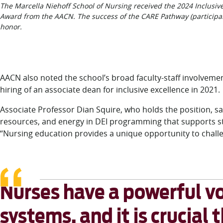
The Marcella Niehoff School of Nursing received the 2024 Inclusive
Award from the AACN. The success of the CARE Pathway (particip
honor.
AACN also noted the school’s broad faculty-staff involvement i
hiring of an associate dean for inclusive excellence in 2021.
Associate Professor Dian Squire, who holds the position, sa
resources, and energy in DEI programming that supports stud
“Nursing education provides a unique opportunity to challe
Nurses have a powerful vo
systems, and it is crucial 