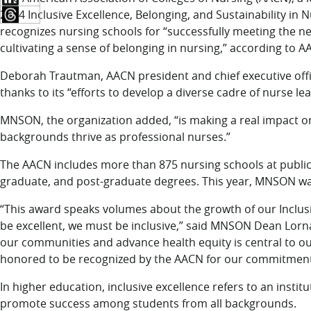
2024 Inclusive Excellence, Belonging, and Sustainability i
recognizes nursing schools for “successfully meeting the ne
cultivating a sense of belonging in nursing,” according to A
Deborah Trautman, AACN president and chief executive offi
thanks to its “efforts to develop a diverse cadre of nurse le
MNSON, the organization added, “is making a real impact on
backgrounds thrive as professional nurses.”
The AACN includes more than 875 nursing schools at public 
graduate, and post-graduate degrees. This year, MNSON wa
“This award speaks volumes about the growth of our Inclusi
be excellent, we must be inclusive,” said MNSON Dean Lorna
our communities and advance health equity is central to our
honored to be recognized by the AACN for our commitment 
In higher education, inclusive excellence refers to an instit
promote success among students from all backgrounds.