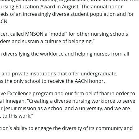
n Nursing Education Award in August. The annual honor
eds of an increasingly diverse student population and for
ACN.
cer, called MNSON a “model” for other nursing schools
aders and sustain a culture of belonging.”
 diversifying the workforce and helping nurses from all
and private institutions that offer undergraduate,
s the only school to receive the AACN honor.
ve Excellence program and our firm belief that in order to
 Finnegan. “Creating a diverse nursing workforce to serve
 Jesuit mission as a school and a university, and we are
to this work.”
ution’s ability to engage the diversity of its community and