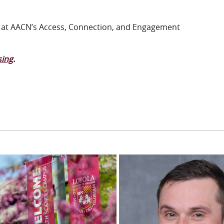
N at AACN’s Access, Connection, and Engagement
sing
.