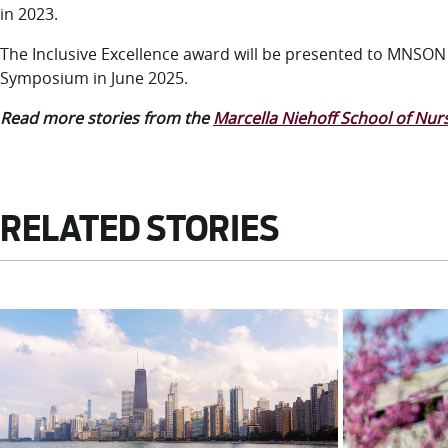
in 2023.
The Inclusive Excellence award will be presented to MNSO
Symposium in June 2025.
Read more stories from the
Marcella Niehoff School of Nur
RELATED STORIES