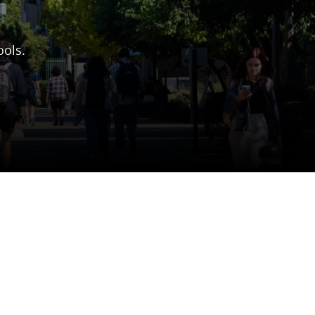
ools.