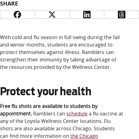
LUC.edu
SHARE
About
Search
Events
Academics
Admission
With cold and flu season in full swing during the fall
Alumni
and winter months, students are encouraged to
Campus Life
protect themselves against illness. Ramblers can
Resources
strengthen their immunity by taking advantage of
the resources provided by the Wellness Center.
Protect your health
Free flu shots are available to students by
appointment.
Ramblers can
schedule
a flu vaccine at
any of the Loyola Wellness Center locations. Flu
shots are also available across Chicago. Students
can find more information on
the Chicago