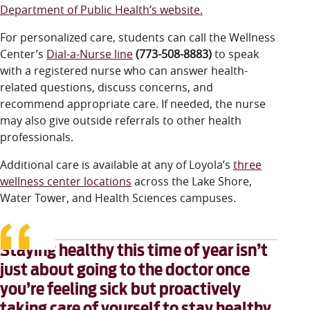
Department of Public Health’s website
.
For personalized care, students can call the Wellness
Center’s
Dial-a-Nurse line
(773-508-8883)
to speak
with a registered nurse who can answer health-
related questions, discuss concerns, and
recommend appropriate care. If needed, the nurse
may also give outside referrals to other health
professionals.
Additional care is available at any of Loyola’s
three
wellness center locations
across the Lake Shore,
Water Tower, and Health Sciences campuses.
Staying healthy this time of year isn’t
just about going to the doctor once
you’re feeling sick but proactively
taking care of yourself to stay healthy.