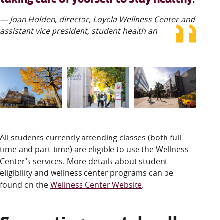
— Joan Holden, director, Loyola Wellness Center and
assistant vice president, student health and wellness
All students currently attending classes (both full-
time and part-time) are eligible to use the Wellness
Center’s services. More details about student
eligibility and wellness center programs can be
found on the
Wellness Center Website
.