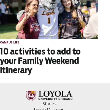
CAMPUS LIFE
10 activities to add to
your Family Weekend
itinerary
Stories
Loyola Magazine