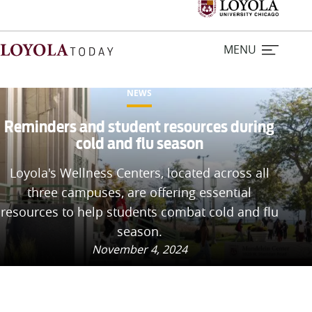
MENU
NEWS
Home
Reminders and student resources during
cold and flu season
Stories
Loyola's Wellness Centers, located across all
three campuses, are offering essential
Loyola Magazine
resources to help students combat cold and flu
season.
For Journalists
November 4, 2024
Contact Us