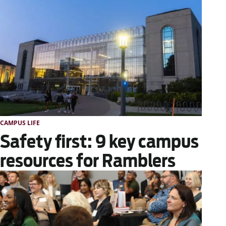
CAMPUS LIFE
Safety first: 9 key campus
resources for Ramblers