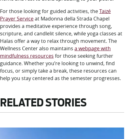
For those looking for guided activities, the
Taizé
Prayer Service
at Madonna della Strada Chapel
provides a meditative experience through song,
scripture, and candlelit silence, while yoga classes at
Halas offer a way to relax through movement. The
Wellness Center also maintains
a webpage with
mindfulness resources
for those seeking further
guidance. Whether you’re looking to unwind, find
focus, or simply take a break, these resources can
help you stay centered as the semester progresses.
RELATED STORIES