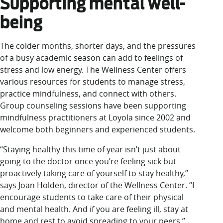
Supporting mental well-
being
The colder months, shorter days, and the pressures
of a busy academic season can add to feelings of
stress and low energy. The Wellness Center offers
various resources for students to manage stress,
practice mindfulness, and connect with others.
Group counseling sessions have been supporting
mindfulness practitioners at Loyola since 2002 and
welcome both beginners and experienced students.
“Staying healthy this time of year isn’t just about
going to the doctor once you’re feeling sick but
proactively taking care of yourself to stay healthy,”
says Joan Holden, director of the Wellness Center. “I
encourage students to take care of their physical
and mental health. And if you are feeling ill, stay at
home and rest to avoid spreading to your peers.”