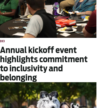
DEI
Annual kickoff event
highlights commitment
to inclusivity and
belonging