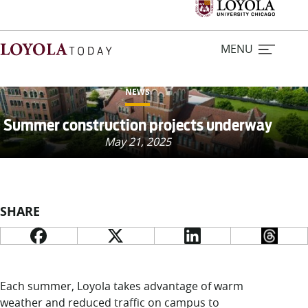
MENU
NEWS
Home
Summer construction projects underway
May 21, 2025
Stories
Loyola Magazine
SHARE
For Journalists
Contact Us
Each summer, Loyola takes advantage of warm
weather and reduced traffic on campus to