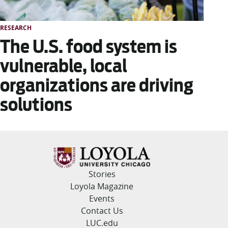
RESEARCH
The U.S. food system is
vulnerable, local
organizations are driving
solutions
Stories
Loyola Magazine
Events
Contact Us
LUC.edu