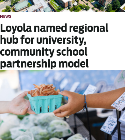
NEWS
Loyola named regional
hub for university,
community school
partnership model