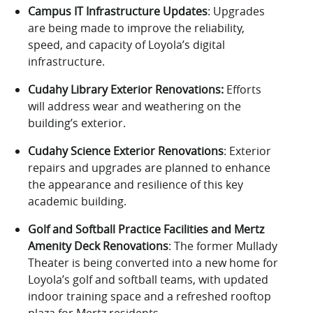
Campus IT Infrastructure Updates
: Upgrades
are being made to improve the reliability,
speed, and capacity of Loyola’s digital
infrastructure.
Cudahy Library Exterior Renovations:
Efforts
will address wear and weathering on the
building’s exterior.
Cudahy Science Exterior Renovations
: Exterior
repairs and upgrades are planned to enhance
the appearance and resilience of this key
academic building.
Golf and Softball Practice Facilities and Mertz
Amenity Deck Renovations
: The former Mullady
Theater is being converted into a new home for
Loyola’s golf and softball teams, with updated
indoor training space and a refreshed rooftop