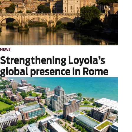
NEWS
Strengthening Loyola’s
global presence in Rome