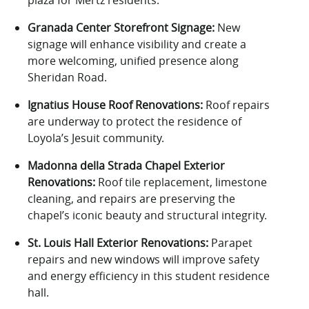
plaza for Mertz residents.
Granada Center Storefront Signage:
New
signage will enhance visibility and create a
more welcoming, unified presence along
Sheridan Road.
Ignatius House Roof Renovations:
Roof repairs
are underway to protect the residence of
Loyola’s Jesuit community.
Madonna della Strada Chapel Exterior
Renovations:
Roof tile replacement, limestone
cleaning, and repairs are preserving the
chapel’s iconic beauty and structural integrity.
St. Louis Hall Exterior Renovations:
Parapet
repairs and new windows will improve safety
and energy efficiency in this student residence
hall.