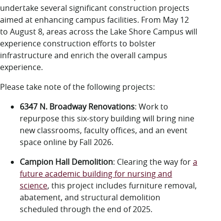
LUC.edu
undertake several significant construction projects
About
aimed at enhancing campus facilities. From May 12
Search
Events
to August 8, areas across the Lake Shore Campus will
Academics
experience construction efforts to bolster
Admission
infrastructure and enrich the overall campus
Alumni
experience.
Campus Life
Please take note of the following projects:
Resources
6347 N. Broadway Renovations
: Work to
repurpose this six-story building
will bring nine
new classrooms, faculty offices, and an event
space online by Fall 2026.
Campion Hall Demolition
:
Clearing the way for
a
future academic building for nursing and
science
, this project includes furniture removal,
abatement, and structural demolition
scheduled through the end of 2025.