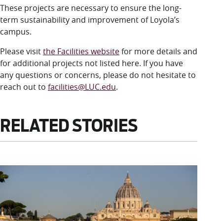
These projects are necessary to ensure the long-
term sustainability and improvement of Loyola’s
campus.
Please visit
the Facilities website
for more details and
for additional projects not listed here. If you have
any questions or concerns, please do not hesitate to
reach out to
facilities@LUC.edu
.
RELATED STORIES