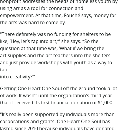
nonprofit addresses the needs of homeless youth by
using art as a tool for connection and
empowerment. At that time, Fouché says, money for
the arts was hard to come by.
“There definitely was no funding for shelters to be
like, ‘Hey, let’s tap into art,’” she says. “So the
question at that time was, ‘What if we bring the
art supplies and the art teachers into the shelters
and just provide workshops with youth as a way to
tap
into creativity?’”
Getting One Heart One Soul off the ground took a lot
of work. It wasn’t until the organization’s third year
that it received its first financial donation of $1,000.
“It’s really been supported by individuals more than
corporations and grants. One Heart One Soul has
lasted since 2010 because individuals have donated.