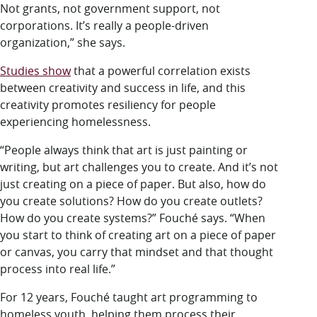
Not grants, not government support, not
corporations. It’s really a people-driven
organization,” she says.
Studies show
that a powerful correlation exists
between creativity and success in life, and this
creativity promotes resiliency for people
experiencing homelessness.
“People always think that art is just painting or
writing, but art challenges you to create. And it’s not
just creating on a piece of paper. But also, how do
you create solutions? How do you create outlets?
How do you create systems?” Fouché says. “When
you start to think of creating art on a piece of paper
or canvas, you carry that mindset and that thought
process into real life.”
For 12 years, Fouché taught art programming to
homeless youth, helping them process their