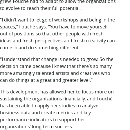
grew, Fouché had to adapt to allow the organizations
to evolve to reach their full potential.
“I didn’t want to let go of workshops and being in the
spaces,” Fouché says. “You have to move yourself
out of positions so that other people with fresh
ideas and fresh perspectives and fresh creativity can
come in and do something different.
“I understand that change is needed to grow. So the
decision came because I knew that there’s so many
more amazingly talented artists and creatives who
can do things at a great and greater level.”
This development has allowed her to focus more on
sustaining the organizations financially, and Fouché
has been able to apply her studies to analyze
business data and create metrics and key
performance indicators to support her
organizations’ long-term success.