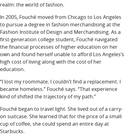
realm: the world of fashion.
In 2005, Fouché moved from Chicago to Los Angeles
to pursue a degree in fashion merchandising at the
Fashion Institute of Design and Merchandising. As a
first-generation college student, Fouché navigated
the financial processes of higher education on her
own and found herself unable to afford Los Angeles’s
high cost of living along with the cost of her
education.
“I lost my roommate. I couldn’t find a replacement. I
became homeless.” Fouché says. “That experience
kind of shifted the trajectory of my path.”
Fouché began to travel light. She lived out of a carry-
on suitcase. She learned that for the price of a small
cup of coffee, she could spend an entire day at
Starbucks.