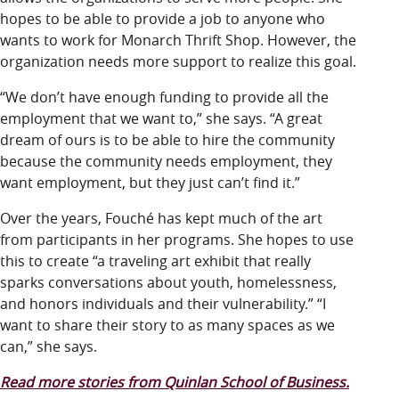
hopes to be able to provide a job to anyone who
wants to work for Monarch Thrift Shop. However, the
organization needs more support to realize this goal.
“We don’t have enough funding to provide all the
employment that we want to,” she says. “A great
dream of ours is to be able to hire the community
because the community needs employment, they
want employment, but they just can’t find it.”
Over the years, Fouché has kept much of the art
from participants in her programs. She hopes to use
this to create “a traveling art exhibit that really
sparks conversations about youth, homelessness,
and honors individuals and their vulnerability.” “I
want to share their story to as many spaces as we
can,” she says.
Read more stories from Quinlan School of Business.