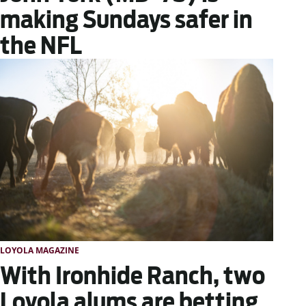
making Sundays safer in
the NFL
LOYOLA MAGAZINE
With Ironhide Ranch, two
Loyola alums are betting