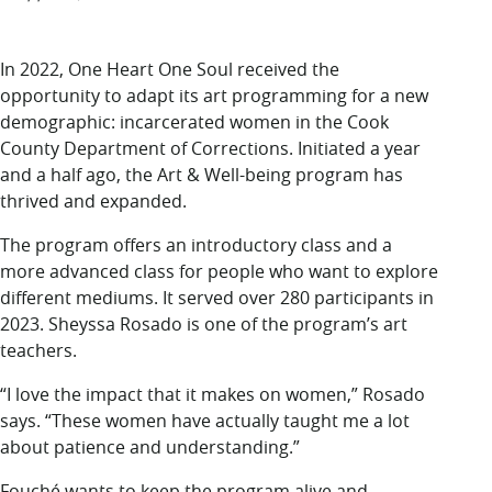
In 2022, One Heart One Soul received the
opportunity to adapt its art programming for a new
demographic: incarcerated women in the Cook
County Department of Corrections. Initiated a year
and a half ago, the Art & Well-being program has
thrived and expanded.
The program offers an introductory class and a
more advanced class for people who want to explore
different mediums. It served over 280 participants in
2023. Sheyssa Rosado is one of the program’s art
teachers.
“I love the impact that it makes on women,” Rosado
says. “These women have actually taught me a lot
about patience and understanding.”
Fouché wants to keep the program alive and