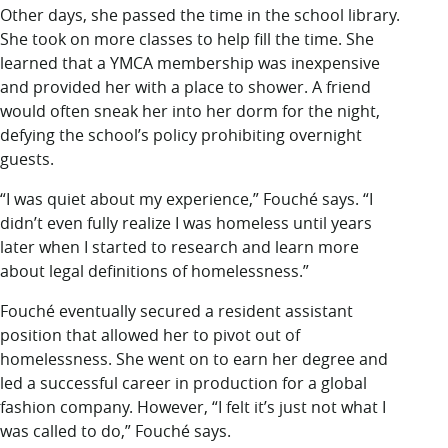
Other days, she passed the time in the school library.
She took on more classes to help fill the time. She
learned that a YMCA membership was inexpensive
and provided her with a place to shower. A friend
would often sneak her into her dorm for the night,
defying the school’s policy prohibiting overnight
guests.
“I was quiet about my experience,” Fouché says. “I
didn’t even fully realize I was homeless until years
later when I started to research and learn more
about legal definitions of homelessness.”
Fouché eventually secured a resident assistant
position that allowed her to pivot out of
homelessness. She went on to earn her degree and
led a successful career in production for a global
fashion company. However, “I felt it’s just not what I
was called to do,” Fouché says.