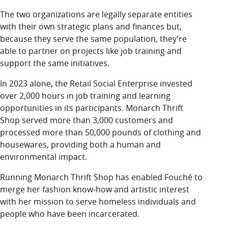
The two organizations are legally separate entities
with their own strategic plans and finances but,
because they serve the same population, they’re
able to partner on projects like job training and
support the same initiatives.
In 2023 alone, the Retail Social Enterprise invested
over 2,000 hours in job training and learning
opportunities in its participants. Monarch Thrift
Shop served more than 3,000 customers and
processed more than 50,000 pounds of clothing and
housewares, providing both a human and
environmental impact.
Running Monarch Thrift Shop has enabled Fouché to
merge her fashion know-how and artistic interest
with her mission to serve homeless individuals and
people who have been incarcerated.