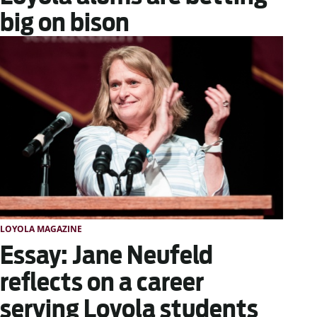
big on bison
LOYOLA MAGAZINE
Essay: Jane Neufeld
reflects on a career
serving Loyola students