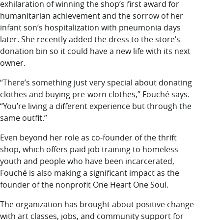
exhilaration of winning the shop’s first award for
humanitarian achievement and the sorrow of her
infant son’s hospitalization with pneumonia days
later. She recently added the dress to the store’s
donation bin so it could have a new life with its next
owner.
“There’s something just very special about donating
clothes and buying pre-worn clothes,” Fouché says.
“You’re living a different experience but through the
same outfit.”
Even beyond her role as co-founder of the thrift
shop, which offers paid job training to homeless
youth and people who have been incarcerated,
Fouché is also making a significant impact as the
founder of the nonprofit One Heart One Soul.
The organization has brought about positive change
with art classes, jobs, and community support for