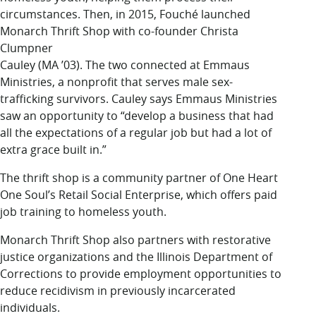
circumstances. Then, in 2015, Fouché launched
Monarch Thrift Shop with co-founder Christa
Clumpner
Cauley (MA ’03). The two connected at Emmaus
Ministries, a nonprofit that serves male sex-
trafficking survivors. Cauley says Emmaus Ministries
saw an opportunity to “develop a business that had
all the expectations of a regular job but had a lot of
extra grace built in.”
The thrift shop is a community partner of One Heart
One Soul’s Retail Social Enterprise, which offers paid
job training to homeless youth.
Monarch Thrift Shop also partners with restorative
justice organizations and the Illinois Department of
Corrections to provide employment opportunities to
reduce recidivism in previously incarcerated
individuals.