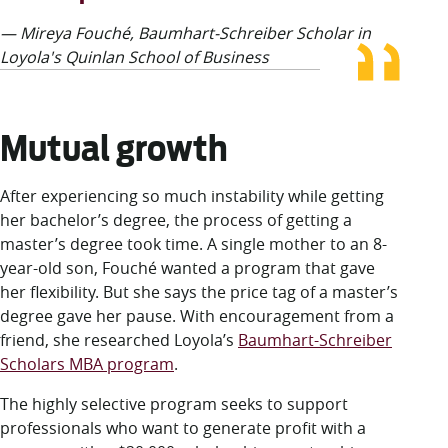
— Mireya Fouché, Baumhart-Schreiber Scholar in
Loyola's Quinlan School of Business
Mutual growth
After experiencing so much instability while getting
her bachelor’s degree, the process of getting a
master’s degree took time. A single mother to an 8-
year-old son, Fouché wanted a program that gave
her flexibility. But she says the price tag of a master’s
degree gave her pause. With encouragement from a
friend, she researched Loyola’s
Baumhart-Schreiber
Scholars MBA program
.
The highly selective program seeks to support
professionals who want to generate profit with a