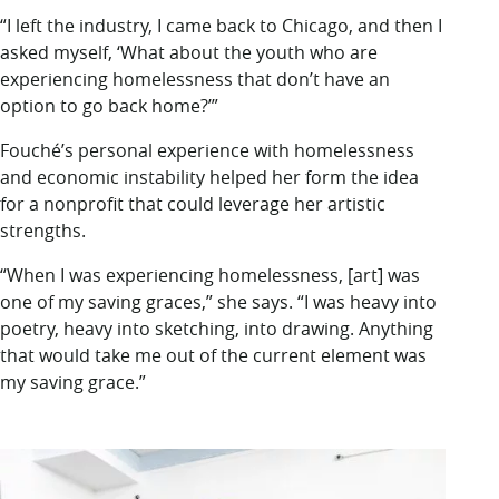
“I left the industry, I came back to Chicago, and then I
asked myself, ‘What about the youth who are
experiencing homelessness that don’t have an
option to go back home?’”
Fouché’s personal experience with homelessness
and economic instability helped her form the idea
for a nonprofit that could leverage her artistic
strengths.
“When I was experiencing homelessness, [art] was
one of my saving graces,” she says. “I was heavy into
poetry, heavy into sketching, into drawing. Anything
that would take me out of the current element was
my saving grace.”