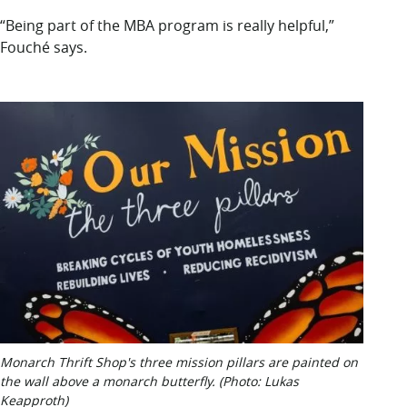
“Being part of the MBA program is really helpful,”
Fouché says.
Monarch Thrift Shop's three mission pillars are painted on
the wall above a monarch butterfly. (Photo: Lukas
Keapproth)