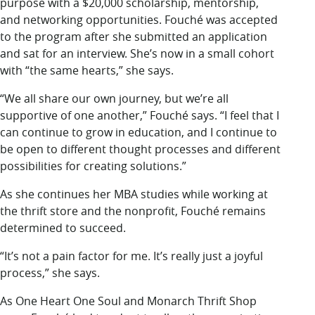
purpose with a $20,000 scholarship, mentorship,
and networking opportunities. Fouché was accepted
to the program after she submitted an application
and sat for an interview. She’s now in a small cohort
with “the same hearts,” she says.
“We all share our own journey, but we’re all
supportive of one another,” Fouché says. “I feel that I
can continue to grow in education, and I continue to
be open to different thought processes and different
possibilities for creating solutions.”
As she continues her MBA studies while working at
the thrift store and the nonprofit, Fouché remains
determined to succeed.
“It’s not a pain factor for me. It’s really just a joyful
process,” she says.
As One Heart One Soul and Monarch Thrift Shop