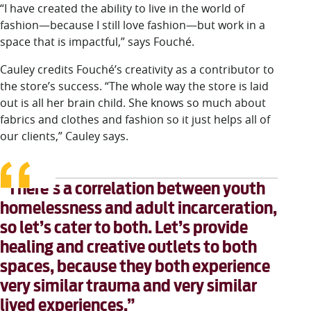
“I have created the ability to live in the world of
fashion—because I still love fashion—but work in a
space that is impactful,” says Fouché.
Cauley credits Fouché’s creativity as a contributor to
the store’s success. “The whole way the store is laid
out is all her brain child. She knows so much about
fabrics and clothes and fashion so it just helps all of
our clients,” Cauley says.
“There’s a correlation between youth
homelessness and adult incarceration,
so let’s cater to both. Let’s provide
healing and creative outlets to both
spaces, because they both experience
very similar trauma and very similar
lived experiences.”