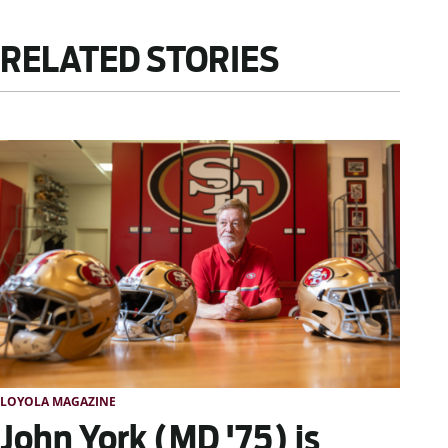
RELATED STORIES
LOYOLA MAGAZINE
John York (MD '75) is