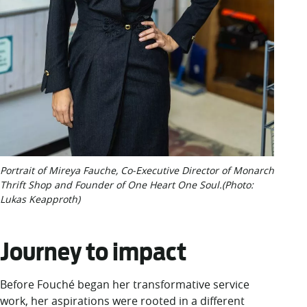
Portrait of Mireya Fauche, Co-Executive Director of Monarch
Thrift Shop and Founder of One Heart One Soul.(Photo:
Lukas Keapproth)
Journey to impact
Before Fouché began her transformative service
work, her aspirations were rooted in a different