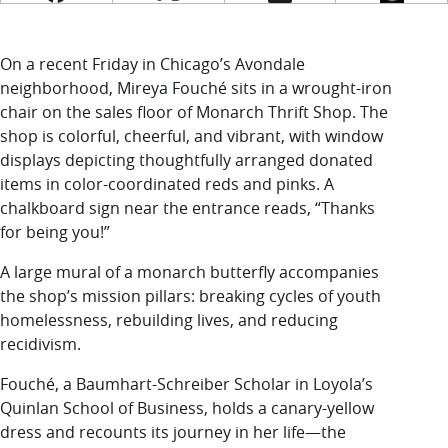
LUC.edu
About
Search
Events
On a recent Friday in Chicago’s Avondale
Academics
neighborhood, Mireya Fouché sits in a wrought-iron
Admission
chair on the sales floor of Monarch Thrift Shop. The
Alumni
shop is colorful, cheerful, and vibrant, with window
Campus Life
displays depicting thoughtfully arranged donated
Resources
items in color-coordinated reds and pinks. A
chalkboard sign near the entrance reads, “Thanks
for being you!”
A large mural of a monarch butterfly accompanies
the shop’s mission pillars: breaking cycles of youth
homelessness, rebuilding lives, and reducing
recidivism.
Fouché, a Baumhart-Schreiber Scholar in Loyola’s
Quinlan School of Business, holds a canary-yellow
dress and recounts its journey in her life—the