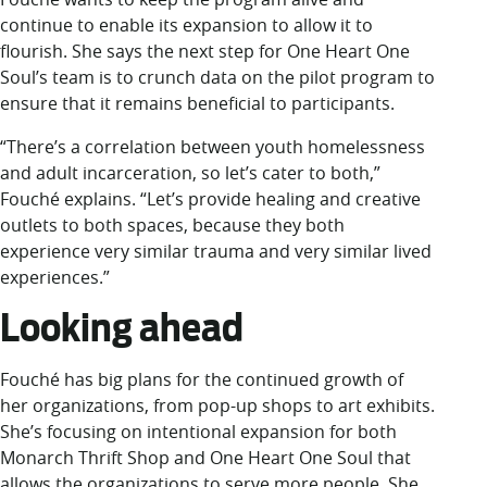
continue to enable its expansion to allow it to
flourish. She says the next step for One Heart One
Soul’s team is to crunch data on the pilot program to
ensure that it remains beneficial to participants.
“There’s a correlation between youth homelessness
and adult incarceration, so let’s cater to both,”
Fouché explains. “Let’s provide healing and creative
outlets to both spaces, because they both
experience very similar trauma and very similar lived
experiences.”
Looking ahead
Fouché has big plans for the continued growth of
her organizations, from pop-up shops to art exhibits.
She’s focusing on intentional expansion for both
Monarch Thrift Shop and One Heart One Soul that
allows the organizations to serve more people. She