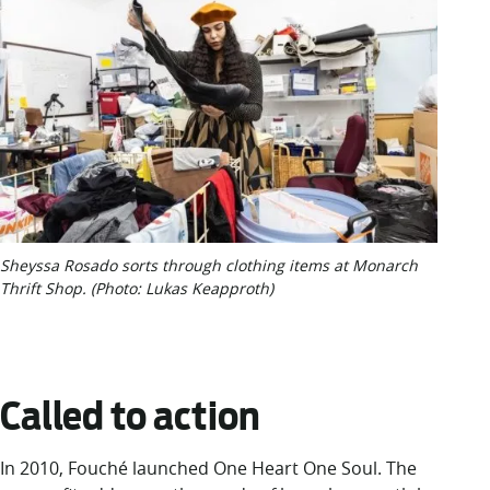
Sheyssa Rosado sorts through clothing items at Monarch
Thrift Shop. (Photo: Lukas Keapproth)
Called to action
In 2010, Fouché launched One Heart One Soul. The