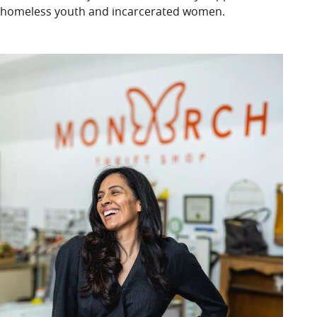
homeless youth and incarcerated women.