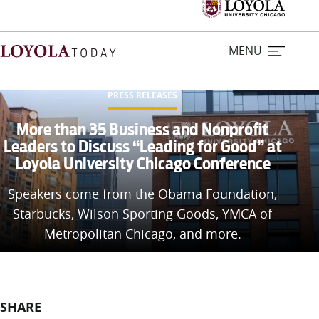
MENU
PRESS RELEASES
Home
More than 35 Business and Nonprofit
Leaders to Discuss “Leading for Good” at
Loyola University Chicago Conference
Stories
Speakers come from the Obama Foundation,
Loyola Magazine
Starbucks, Wilson Sporting Goods, YMCA of
Metropolitan Chicago, and more.
For Journalists
Contact Us
SHARE