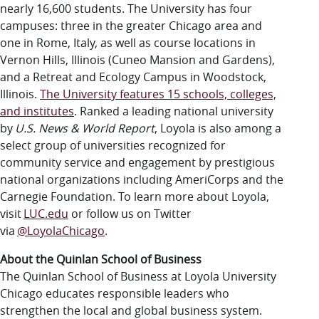
nearly 16,600 students. The University has four
campuses: three in the greater Chicago area and
one in Rome, Italy, as well as course locations in
Vernon Hills, Illinois (Cuneo Mansion and Gardens),
and a Retreat and Ecology Campus in Woodstock,
Illinois.
The University features 15 schools, colleges,
and institutes
.
Ranked a leading national university
by
U.S. News & World Report
, Loyola is also among a
select group of universities recognized for
community service and engagement by prestigious
national organizations including AmeriCorps and the
Carnegie Foundation. To learn more about Loyola,
visit
LUC.edu
or follow us on Twitter
via
@LoyolaChicago
.
About the Quinlan School of Business
The Quinlan School of Business at Loyola University
Chicago educates responsible leaders who
strengthen the local and global business system.