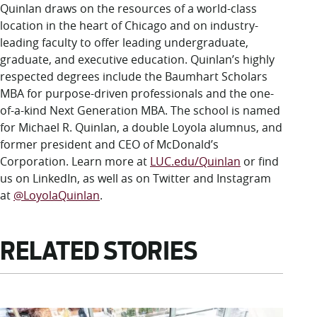
Quinlan draws on the resources of a world-class
location in the heart of Chicago and on industry-
leading faculty to offer leading undergraduate,
graduate, and executive education. Quinlan’s highly
respected degrees include the Baumhart Scholars
MBA for purpose-driven professionals and the one-
of-a-kind Next Generation MBA. The school is named
for Michael R. Quinlan, a double Loyola alumnus, and
former president and CEO of McDonald’s
Corporation. Learn more at
LUC.edu/Quinlan
or find
us on LinkedIn, as well as on Twitter and Instagram
at
@LoyolaQuinlan
.
RELATED STORIES