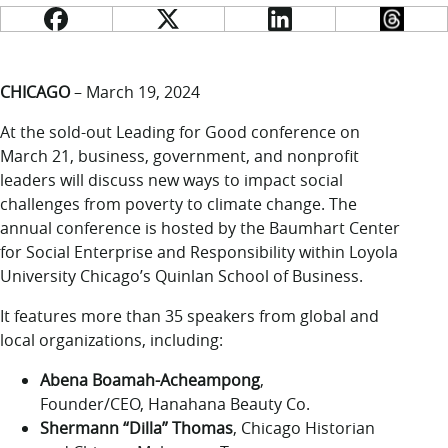
LUC.edu
About
Search
Events
Academics
CHICAGO
–
March 19, 2024
Admission
At the sold-out Leading for Good conference on
Alumni
March 21, business, government, and nonprofit
Campus Life
leaders will discuss new ways to impact social
Resources
challenges from poverty to climate change. The
annual conference is hosted by the Baumhart Center
for Social Enterprise and Responsibility within Loyola
University Chicago’s Quinlan School of Business.
It features more than 35 speakers from global and
local organizations, including:
Abena Boamah-Acheampong
,
Founder/CEO, Hanahana Beauty Co.
Shermann “Dilla” Thomas
, Chicago Historian