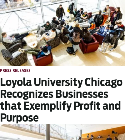
PRESS RELEASES
Loyola University Chicago
Recognizes Businesses
that Exemplify Profit and
Purpose