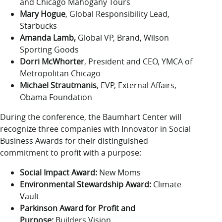
and Chicago Mahogany Tours
Mary Hogue
, Global Responsibility Lead,
Starbucks
Amanda Lamb,
Global VP, Brand, Wilson
Sporting Goods
Dorri McWhorter
, President and CEO, YMCA of
Metropolitan Chicago
Michael Strautmanis
, EVP, External Affairs,
Obama Foundation
During the conference, the Baumhart Center will
recognize three companies with Innovator in Social
Business Awards for their distinguished
commitment to profit with a purpose:
Social Impact Award:
New Moms
Environmental Stewardship Award:
Climate
Vault
Parkinson Award for Profit and
Purpose:
Builders Vision