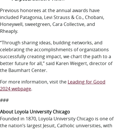
Previous honorees at the annual awards have
included Patagonia, Levi Strauss & Co., Chobani,
Honeywell, sweetgreen, Cara Collective, and
Rheaply.
“Through sharing ideas, building networks, and
celebrating the accomplishments of organizations
successfully creating impact, we chart the path to a
better future for all,” said Karen Weigert, director of
the Baumhart Center.
For more information, visit the
Leading for Good
2024 webpage
.
###
About Loyola University Chicago
Founded in 1870, Loyola University Chicago is one of
the nation’s largest Jesuit, Catholic universities, with