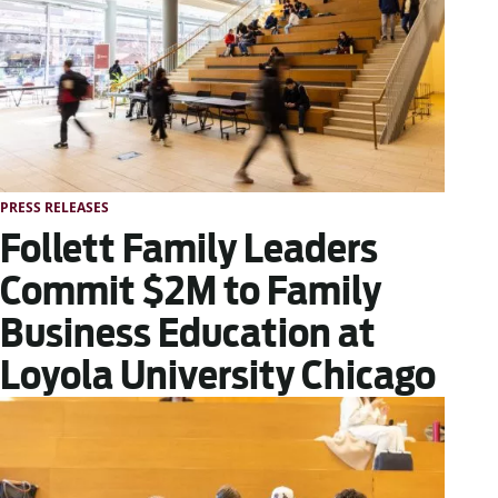
PRESS RELEASES
Follett Family Leaders
Commit $2M to Family
Business Education at
Loyola University Chicago