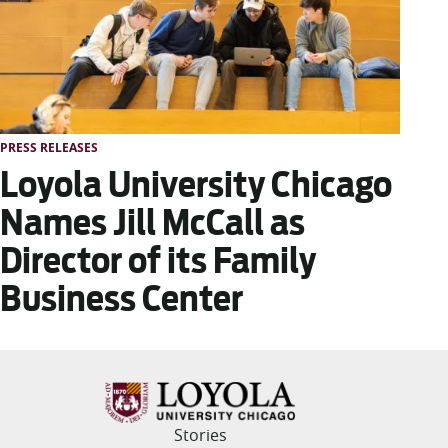
PRESS RELEASES
Loyola University Chicago
Names Jill McCall as
Director of its Family
Business Center
Stories